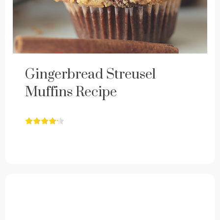
Gingerbread Streusel
Muffins Recipe