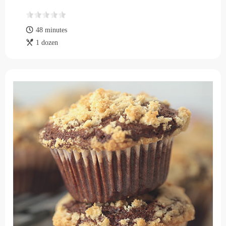
48 minutes
1 dozen