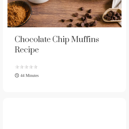
Chocolate Chip Muffins
Recipe
44 Minutes