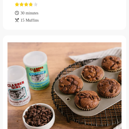
30 minutes
15 Muffins