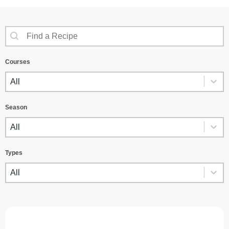
SEARCH CONTENT
Recipes Search
Courses
COURSES
Courses
Season
SEASON
Season
Types
TYPES
Types