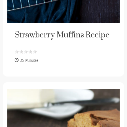
Strawberry Muffins Recipe
35 Minutes