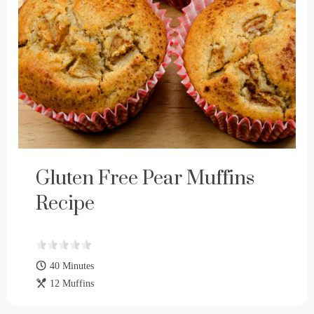
Gluten Free Pear Muffins
Recipe
40 Minutes
12 Muffins