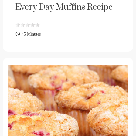
Every Day Muffins Recipe
45 Minutes