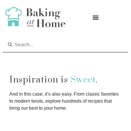
Inspiration is
Sweet
.
And in this case, it’s also easy. From classic favorites
to modern twists, explore hundreds of recipes that
bring our best to your home.