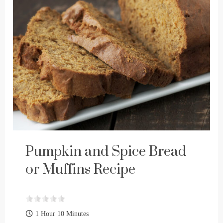
Pumpkin and Spice Bread
or Muffins Recipe
1 Hour 10 Minutes