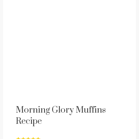
Morning Glory Muffins
Recipe