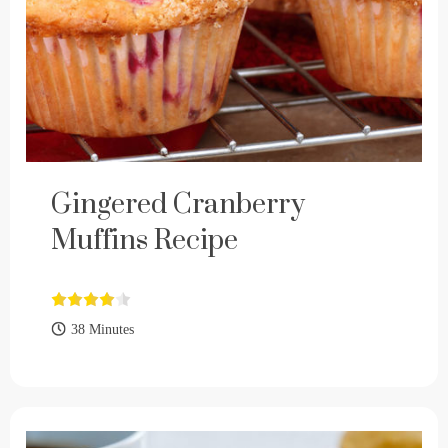
Gingered Cranberry
Muffins Recipe
38 Minutes