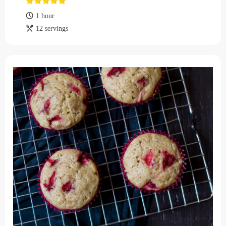
1 hour
12 servings