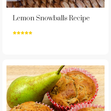
Lemon Snowballs Recipe