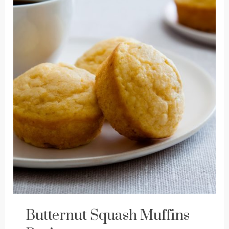
Butternut Squash Muffins