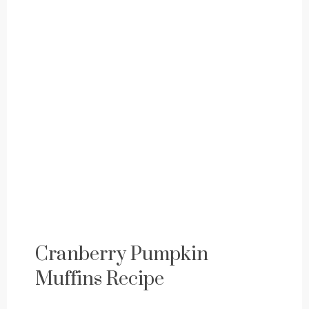
Cranberry Pumpkin
Muffins Recipe