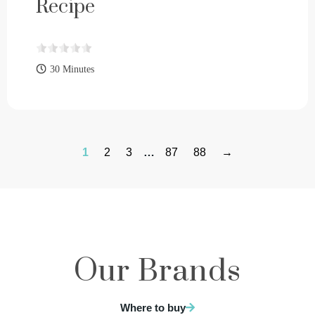
Recipe
30 Minutes
1
2
3
…
87
88
→
Our Brands
Where to buy