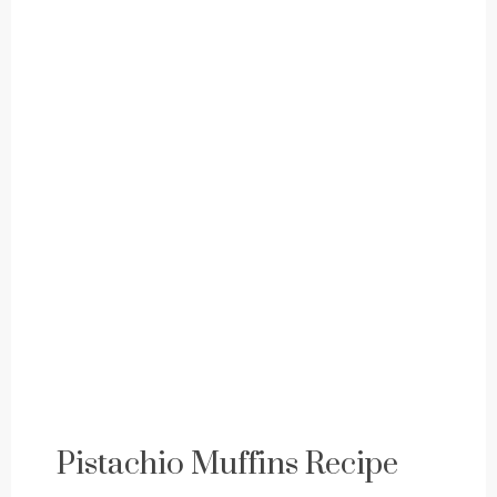
Pistachio Muffins Recipe