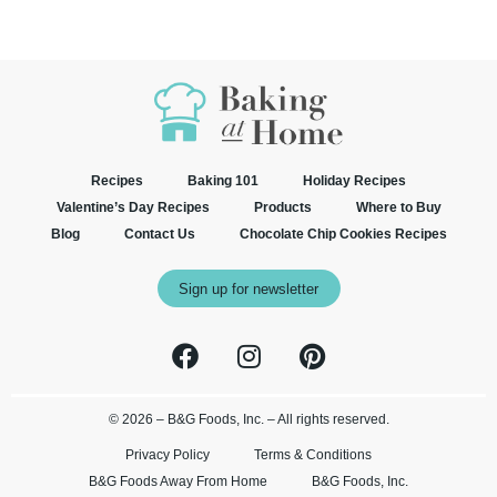
Recipes
Baking 101
Holiday Recipes
Valentine’s Day Recipes
Products
Where to Buy
Blog
Contact Us
Chocolate Chip Cookies Recipes
Sign up for newsletter
© 2026 – B&G Foods, Inc. – All rights reserved.
Privacy Policy
Terms & Conditions
B&G Foods Away From Home
B&G Foods, Inc.