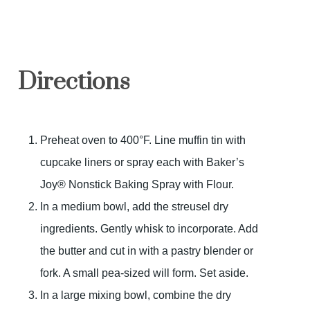
Directions
Preheat oven to 400°F. Line muffin tin with
cupcake liners or spray each with Baker’s
Joy® Nonstick Baking Spray with Flour.
In a medium bowl, add the streusel dry
ingredients. Gently whisk to incorporate. Add
the butter and cut in with a pastry blender or
fork. A small pea-sized will form. Set aside.
In a large mixing bowl, combine the dry