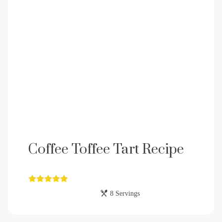
Coffee Toffee Tart Recipe
8 Servings