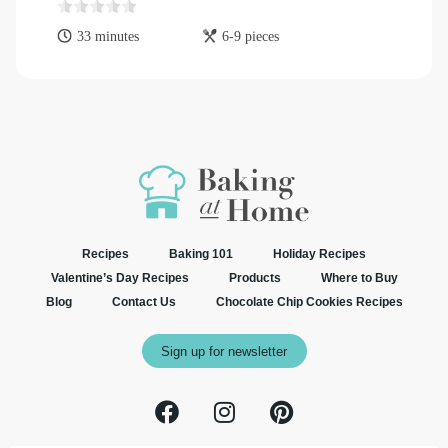
33 minutes
6-9 pieces
Recipes
Baking 101
Holiday Recipes
Valentine’s Day Recipes
Products
Where to Buy
Blog
Contact Us
Chocolate Chip Cookies Recipes
Sign up for newsletter