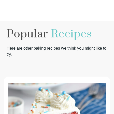
Popular
Recipes
Here are other baking recipes we think you might like to
try.