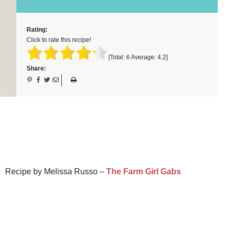
Rating:
Click to rate this recipe!
[Total:
6
Average:
4.2
]
Share:
Recipe by Melissa Russo –
The Farm Girl Gabs