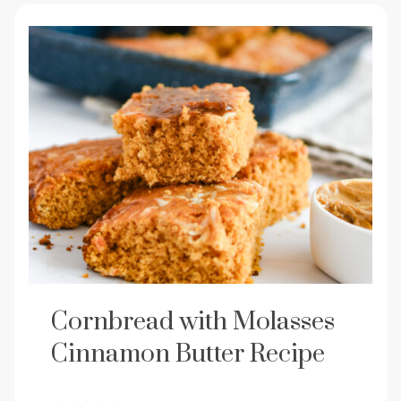
Cornbread with Molasses
Cinnamon Butter Recipe