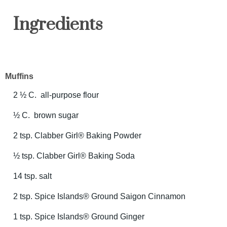
Ingredients
Muffins
2 ½ C. all-purpose flour
½ C. brown sugar
2 tsp. Clabber Girl® Baking Powder
½ tsp. Clabber Girl® Baking Soda
14 tsp. salt
2 tsp. Spice Islands® Ground Saigon Cinnamon
1 tsp. Spice Islands® Ground Ginger