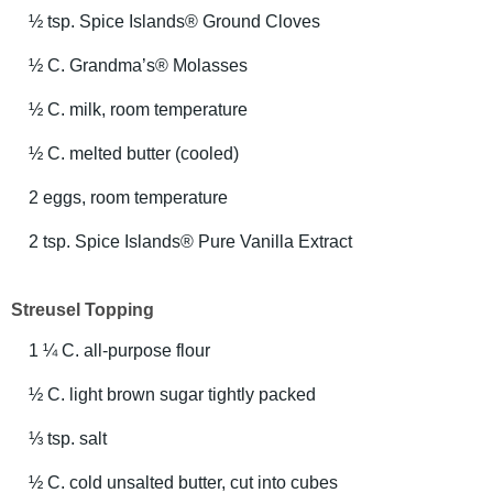
½ tsp. Spice Islands® Ground Cloves
½ C. Grandma’s® Molasses
½ C. milk, room temperature
½ C. melted butter (cooled)
2 eggs, room temperature
2 tsp. Spice Islands® Pure Vanilla Extract
Streusel Topping
1 ¼ C. all-purpose flour
½ C. light brown sugar tightly packed
⅓ tsp. salt
½ C. cold unsalted butter, cut into cubes