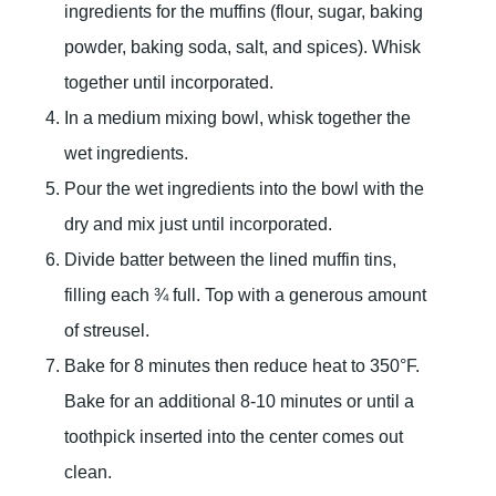
ingredients for the muffins (flour, sugar, baking
powder, baking soda, salt, and spices). Whisk
together until incorporated.
In a medium mixing bowl, whisk together the
wet ingredients.
Pour the wet ingredients into the bowl with the
dry and mix just until incorporated.
Divide batter between the lined muffin tins,
filling each ¾ full. Top with a generous amount
of streusel.
Bake for 8 minutes then reduce heat to 350°F.
Bake for an additional 8-10 minutes or until a
toothpick inserted into the center comes out
clean.