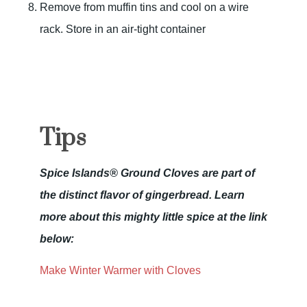
Remove from muffin tins and cool on a wire
rack. Store in an air-tight container
Tips
Spice Islands® Ground Cloves are part of
the distinct flavor of gingerbread. Learn
more about this mighty little spice at the link
below:
Make Winter Warmer with Cloves