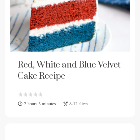
Red, White and Blue Velvet
Cake Recipe
2 hours 5 minutes
8-12 slices