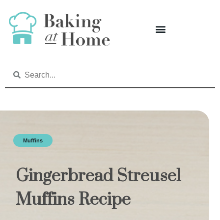
Muffins
Gingerbread Streusel
Muffins Recipe