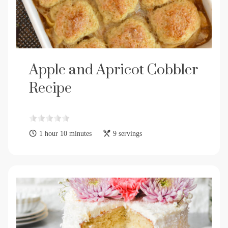
Apple and Apricot Cobbler
Recipe
1 hour 10 minutes
9 servings