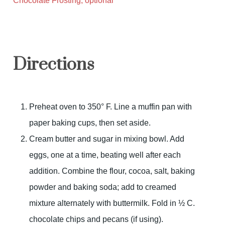
Chocolate Frosting, optional
Directions
Preheat oven to 350° F. Line a muffin pan with
paper baking cups, then set aside.
Cream butter and sugar in mixing bowl. Add
eggs, one at a time, beating well after each
addition. Combine the flour, cocoa, salt, baking
powder and baking soda; add to creamed
mixture alternately with buttermilk. Fold in ½ C.
chocolate chips and pecans (if using).