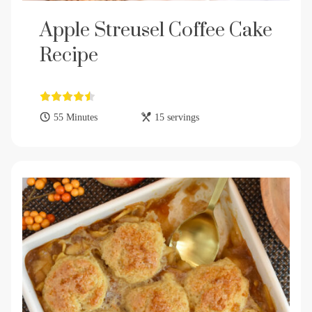
Apple Streusel Coffee Cake
Recipe
55 Minutes
15 servings