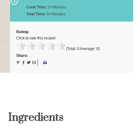
Cook Time:
24 Minutes
Total Time:
44 Minutes
Rating:
Click to rate this recipe!
[Total:
0
Average:
0
]
Share:
Ingredients