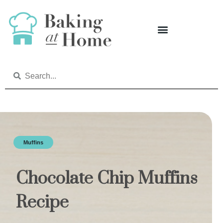
Muffins
Chocolate Chip Muffins
Recipe