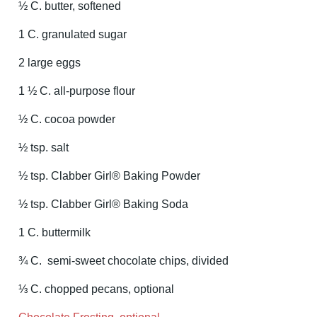
½ C. butter, softened
1 C. granulated sugar
2 large eggs
1 ½ C. all-purpose flour
½ C. cocoa powder
½ tsp. salt
½ tsp. Clabber Girl® Baking Powder
½ tsp. Clabber Girl® Baking Soda
1 C. buttermilk
¾ C. semi-sweet chocolate chips, divided
⅓ C. chopped pecans, optional