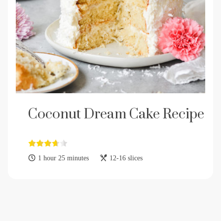
Coconut Dream Cake Recipe
1 hour 25 minutes
12-16 slices