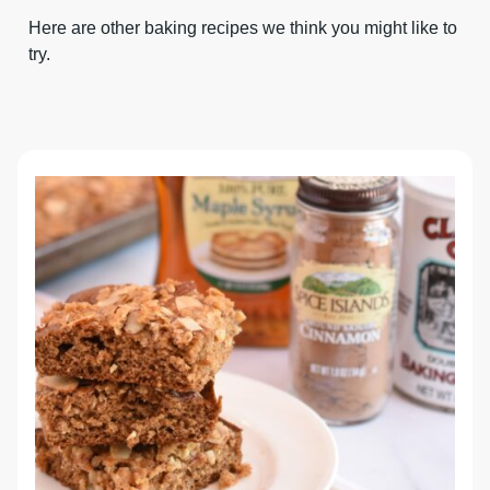
Here are other baking recipes we think you might like to
try.