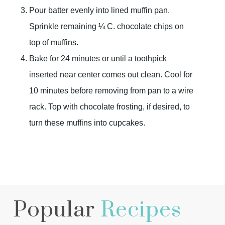
Pour batter evenly into lined muffin pan.
Sprinkle remaining ¼ C. chocolate chips on
top of muffins.
Bake for 24 minutes or until a toothpick
inserted near center comes out clean. Cool for
10 minutes before removing from pan to a wire
rack. Top with chocolate frosting, if desired, to
turn these muffins into cupcakes.
Popular
Recipes