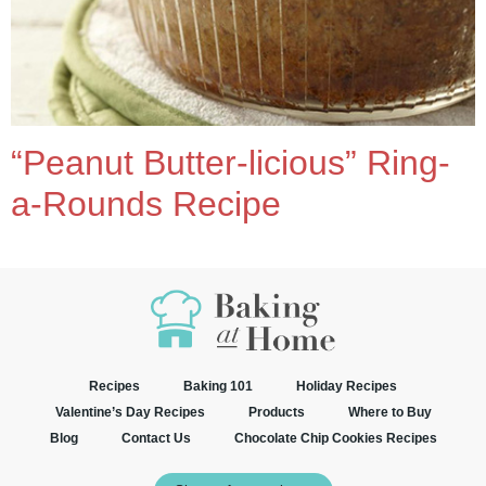
“Peanut Butter-licious” Ring-
a-Rounds Recipe
Recipes
Baking 101
Holiday Recipes
Valentine’s Day Recipes
Products
Where to Buy
Blog
Contact Us
Chocolate Chip Cookies Recipes