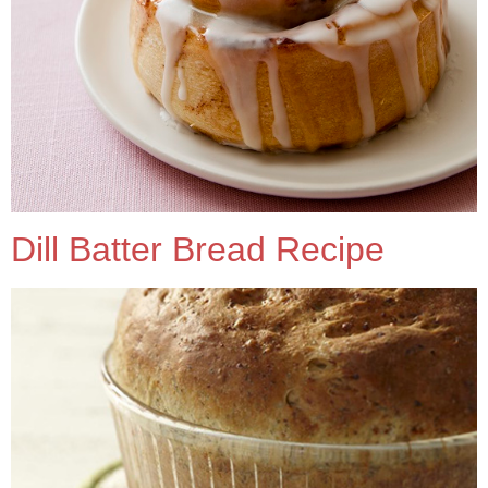
Dill Batter Bread Recipe