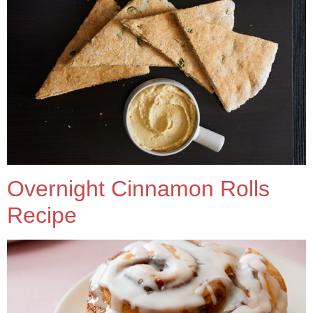
Overnight Cinnamon Rolls
Recipe