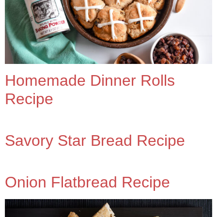
Homemade Dinner Rolls
Recipe
Savory Star Bread Recipe
Onion Flatbread Recipe