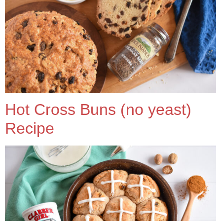
Hot Cross Buns (no yeast)
Recipe