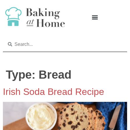
Type:
Bread
Irish Soda Bread Recipe