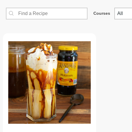
SEARCH CONTENT
COUR
Recipes Search
Cours
Courses