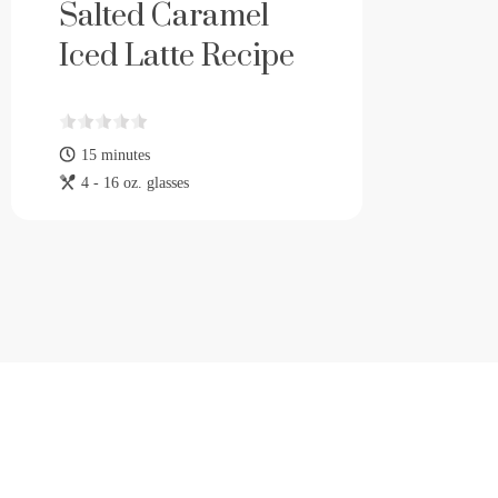
Salted Caramel
Iced Latte Recipe
15 minutes
4 - 16 oz. glasses