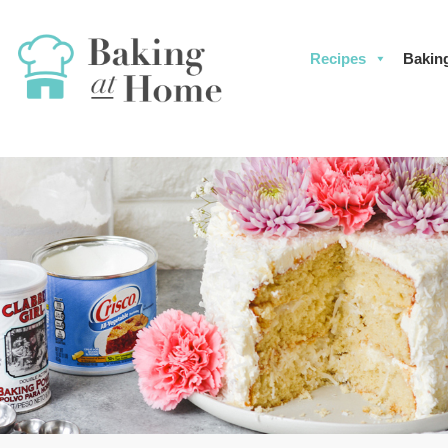
Recipes
Bakin