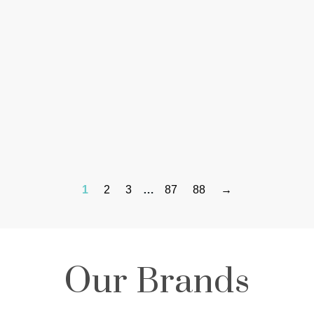
1
2
3
…
87
88
→
Our Brands