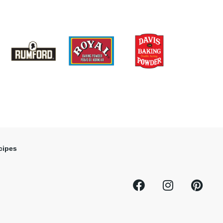
cipes