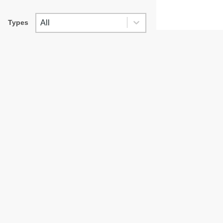
TYPES
Types
Types