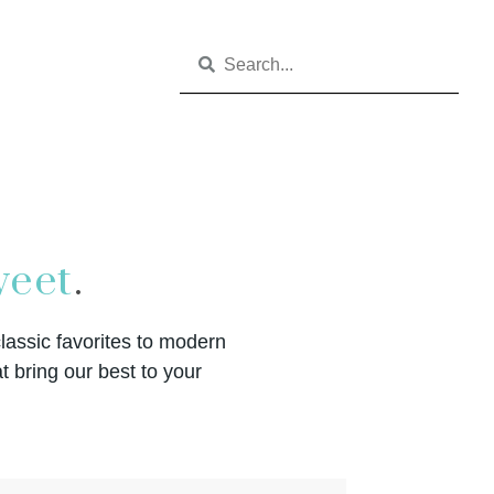
eet
.
classic favorites to modern
t bring our best to your