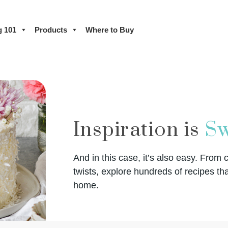
g 101
Products
Where to Buy
Inspiration is
Sw
And in this case, it’s also easy. From 
twists, explore hundreds of recipes tha
home.