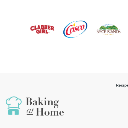
Recip