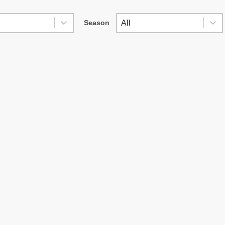
SES
SEASON
es
Season
Season