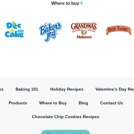
Where to buy
es
Baking 101
Holiday Recipes
Valentine’s Day Re
Products
Where to Buy
Blog
Contact Us
Chocolate Chip Cookies Recipes