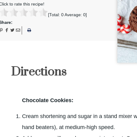
Click to rate this recipe!
[Total:
0
Average:
0
]
Share:
Directions
Chocolate Cookies:
Cream shortening and sugar in a stand mixer w
hand beaters), at medium-high speed.