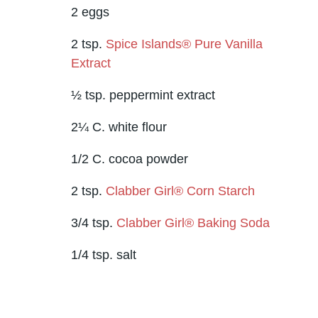
2 eggs
2 tsp.
Spice Islands® Pure Vanilla
Extract
½ tsp. peppermint extract
2¼ C. white flour
1/2 C. cocoa powder
2 tsp.
Clabber Girl® Corn Starch
3/4 tsp.
Clabber Girl® Baking Soda
1/4 tsp. salt