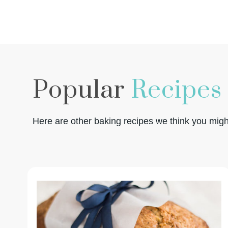
Popular
Recipes
Here are other baking recipes we think you might 