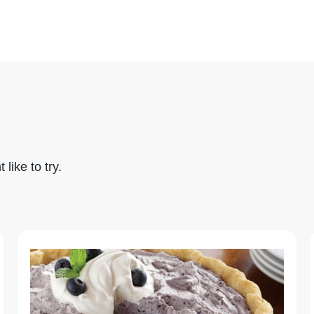
like to try.