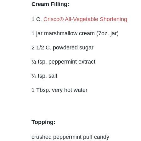
Cream Filling:
1 C.
Crisco® All-Vegetable Shortening
1 jar marshmallow cream (7oz. jar)
2 1/2 C. powdered sugar
½ tsp. peppermint extract
¼ tsp. salt
1 Tbsp. very hot water
Topping:
crushed peppermint puff candy