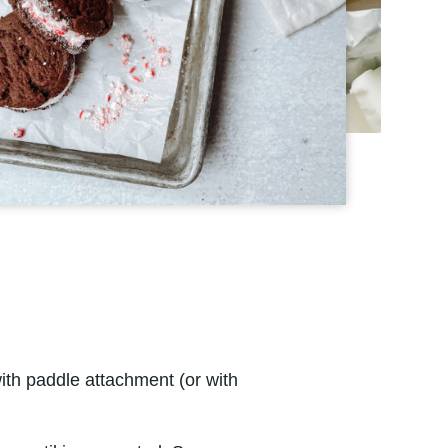
ith paddle attachment (or with