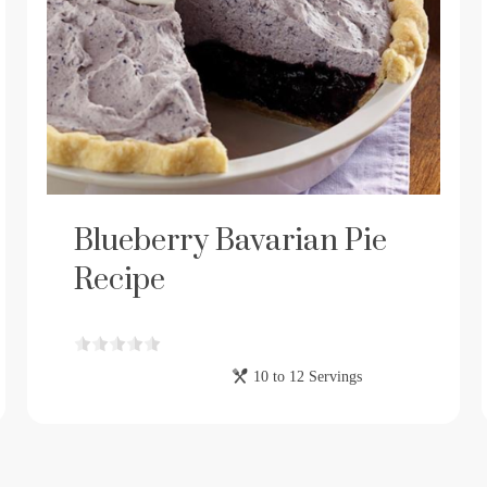
Blueberry Bavarian Pie
Recipe
10 to 12 Servings