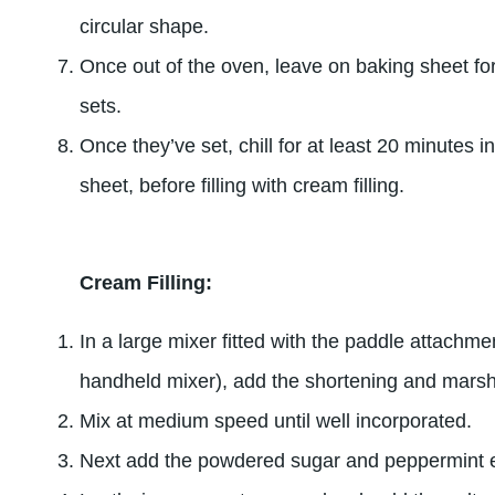
circular shape.
Once out of the oven, leave on baking sheet for
sets.
Once they’ve set, chill for at least 20 minutes i
sheet, before filling with cream filling.
Cream Filling:
In a large mixer fitted with the paddle attachmen
handheld mixer), add the shortening and mars
Mix at medium speed until well incorporated.
Next add the powdered sugar and peppermint e