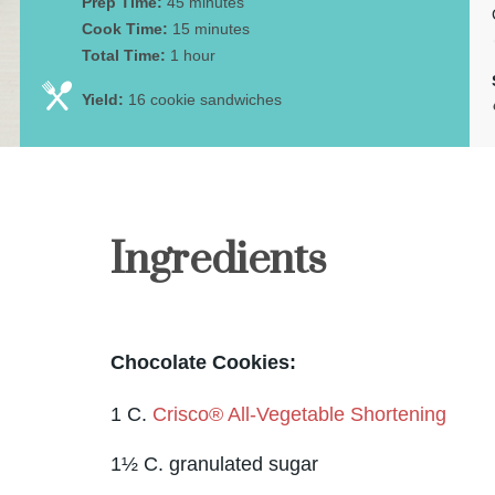
Prep Time:
45 minutes
Cook Time:
15 minutes
Total Time:
1 hour
Yield:
16 cookie sandwiches
Ingredients
Chocolate Cookies:
1 C.
Crisco® All-Vegetable Shortening
1½ C. granulated sugar