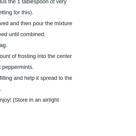
plus the 1 tablespoon of very
ting for this).
olved and then pour the mixture
eed until combined.
bag.
unt of frosting into the center
ed peppermints.
lling and help it spread to the
.
joy! (Store in an airtight