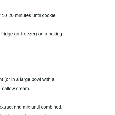
 10-20 minutes until cookie
n fridge (or freezer) on a baking
t (or in a large bowl with a
hmallow cream.
xtract and mix until combined.