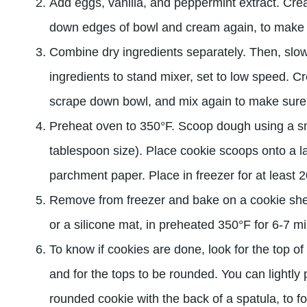
Add eggs, vanilla, and peppermint extract. Cre
down edges of bowl and cream again, to make su
Combine dry ingredients separately. Then, slo
ingredients to stand mixer, set to low speed. C
scrape down bowl, and mix again to make sure it
Preheat oven to 350°F. Scoop dough using a sm
tablespoon size). Place cookie scoops onto a la
parchment paper. Place in freezer for at least 
Remove from freezer and bake on a cookie she
or a silicone mat, in preheated 350°F for 6-7 m
To know if cookies are done, look for the top of 
and for the tops to be rounded. You can lightly
rounded cookie with the back of a spatula, to f