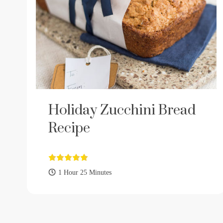
Holiday Zucchini Bread
Recipe
1 Hour 25 Minutes