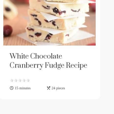
White Chocolate
Cranberry Fudge Recipe
15 minutes
24 pieces