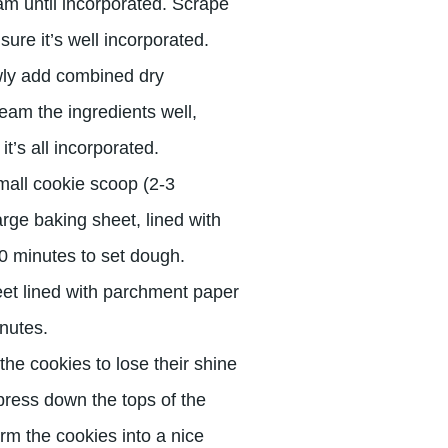
am until incorporated. Scrape
re it’s well incorporated.
wly add combined dry
ream the ingredients well,
’s all incorporated.
all cookie scoop (2-3
rge baking sheet, lined with
20 minutes to set dough.
et lined with parchment paper
inutes.
the cookies to lose their shine
 press down the tops of the
orm the cookies into a nice