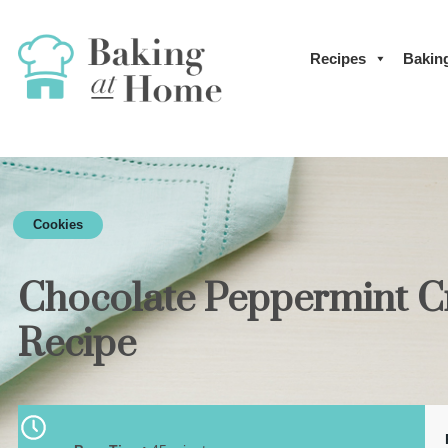
Recipes
Bakin
Cookies
Chocolate Peppermint C
Recipe