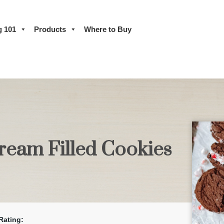
g 101
Products
Where to Buy
ream Filled Cookies
Rating: