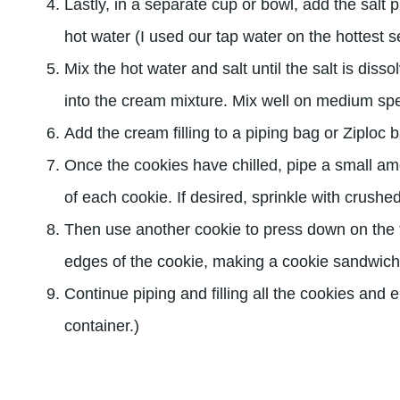
Lastly, in a separate cup or bowl, add the salt 
hot water (I used our tap water on the hottest set
Mix the hot water and salt until the salt is diss
into the cream mixture. Mix well on medium sp
Add the cream filling to a piping bag or Ziploc 
Once the cookies have chilled, pipe a small amo
of each cookie. If desired, sprinkle with crush
Then use another cookie to press down on the fi
edges of the cookie, making a cookie sandwich
Continue piping and filling all the cookies and en
container.)