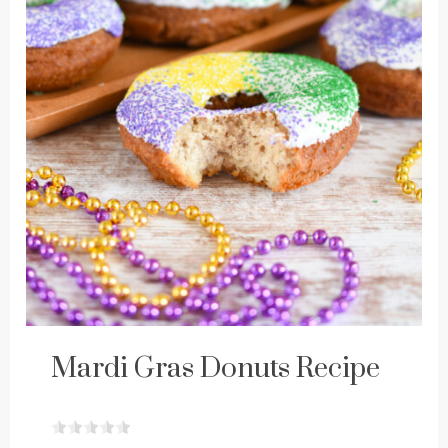
Mardi Gras Donuts Recipe