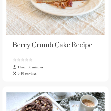
Berry Crumb Cake Recipe
1 hour 30 minutes
8-10 servings