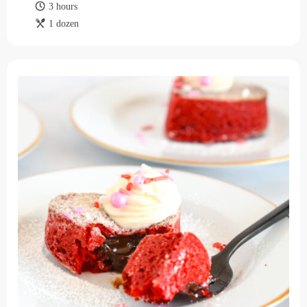
3 hours
1 dozen