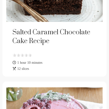
Salted Caramel Chocolate
Cake Recipe
1 hour 10 minutes
12 slices