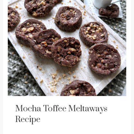
Mocha Toffee Meltaways
Recipe