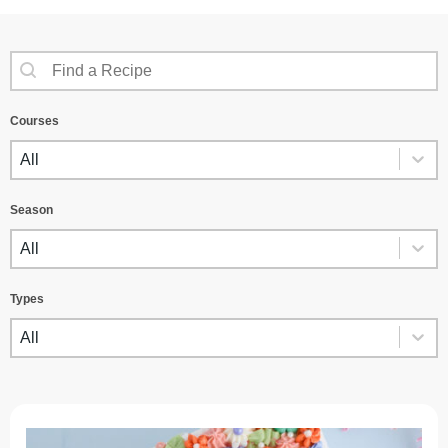
SEARCH CONTENT
Recipes Search
Courses
COURSES
Courses
Season
SEASON
Season
Types
TYPES
Types