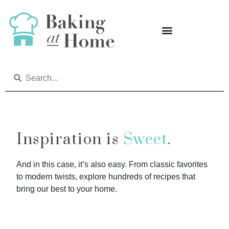
Inspiration is
Sweet
.
And in this case, it’s also easy. From classic favorites
to modern twists, explore hundreds of recipes that
bring our best to your home.