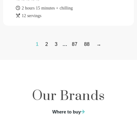
2 hours 15 minutes + chilling
12 servings
1
2
3
…
87
88
→
Our Brands
Where to buy