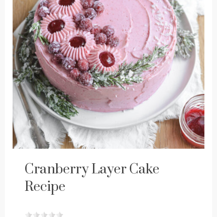
Cranberry Layer Cake
Recipe