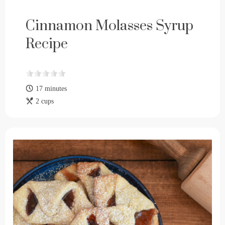
Cinnamon Molasses Syrup
Recipe
17 minutes
2 cups