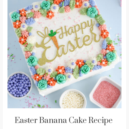
Easter Banana Cake Recipe