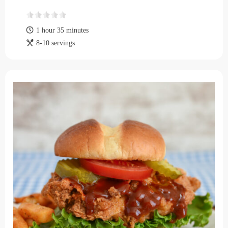
1 hour 35 minutes
8-10 servings