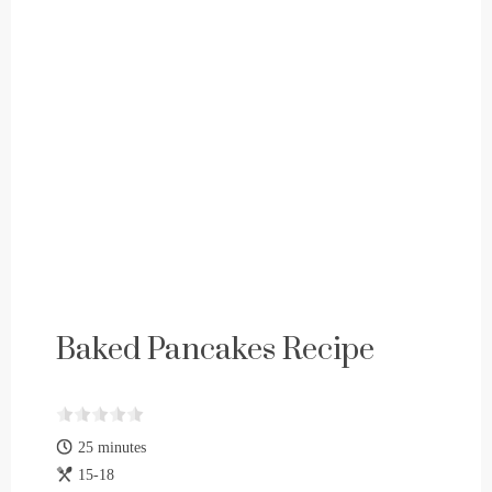
Baked Pancakes Recipe
25 minutes
15-18