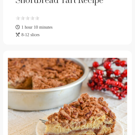
Shortbread Tart Recipe
1 hour 10 minutes
8-12 slices