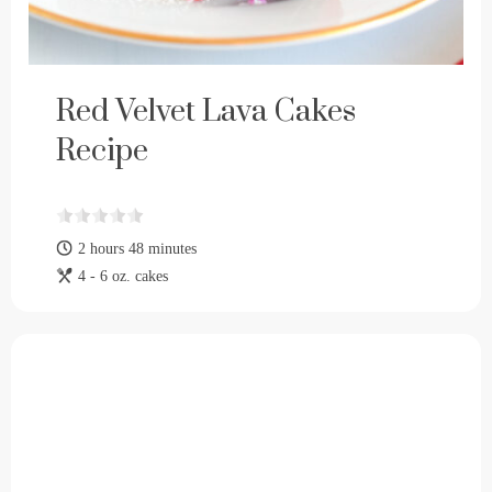
Red Velvet Lava Cakes
Recipe
2 hours 48 minutes
4 - 6 oz. cakes