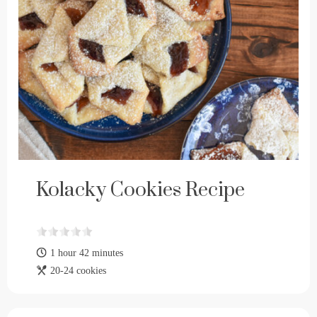
Kolacky Cookies Recipe
1 hour 42 minutes
20-24 cookies