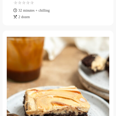
32 minutes + chilling
2 dozen