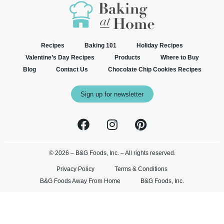
Recipes
Baking 101
Holiday Recipes
Valentine’s Day Recipes
Products
Where to Buy
Blog
Contact Us
Chocolate Chip Cookies Recipes
Sign up for newsletter
© 2026 – B&G Foods, Inc. – All rights reserved.
Privacy Policy
Terms & Conditions
B&G Foods Away From Home
B&G Foods, Inc.