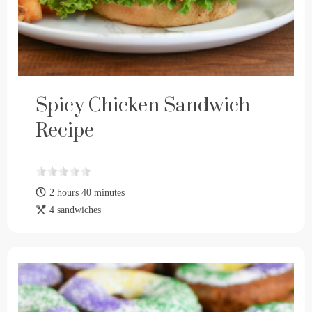
Spicy Chicken Sandwich
Recipe
2 hours 40 minutes
4 sandwiches