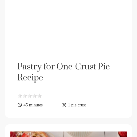
Pastry for One-Crust Pie
Recipe
45 minutes
1 pie crust