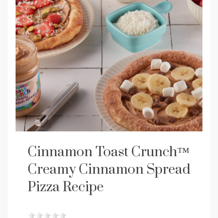
Cinnamon Toast Crunch™
Creamy Cinnamon Spread
Pizza Recipe