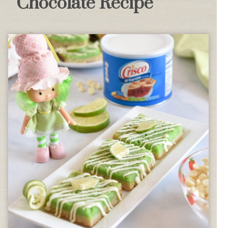
Chocolate Recipe