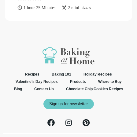
1 hour 25 Minutes
2 mini pizzas
Recipes
Baking 101
Holiday Recipes
Valentine’s Day Recipes
Products
Where to Buy
Blog
Contact Us
Chocolate Chip Cookies Recipes
Sign up for newsletter