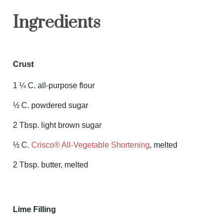
Ingredients
Crust
1 ¼ C. all-purpose flour
½ C. powdered sugar
2 Tbsp. light brown sugar
½ C.
Crisco® All-Vegetable Shortening
, melted
2 Tbsp. butter, melted
Lime Filling