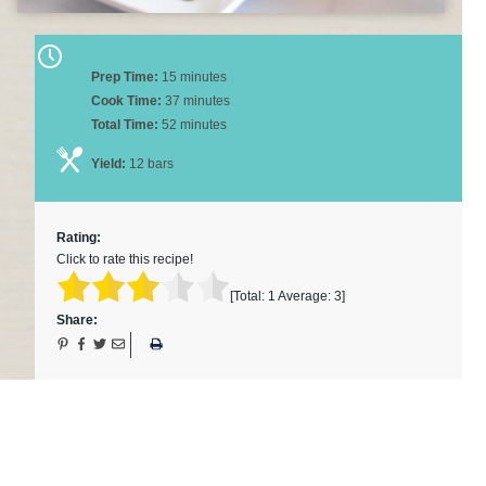
Prep Time:
15 minutes
Cook Time:
37 minutes
Total Time:
52 minutes
Yield:
12 bars
Rating:
Click to rate this recipe!
[Total:
1
Average:
3
]
Share: