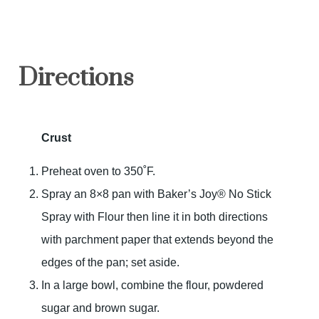
Directions
Crust
Preheat oven to 350˚F.
Spray an 8×8 pan with Baker’s Joy® No Stick
Spray with Flour then line it in both directions
with parchment paper that extends beyond the
edges of the pan; set aside.
In a large bowl, combine the flour, powdered
sugar and brown sugar.