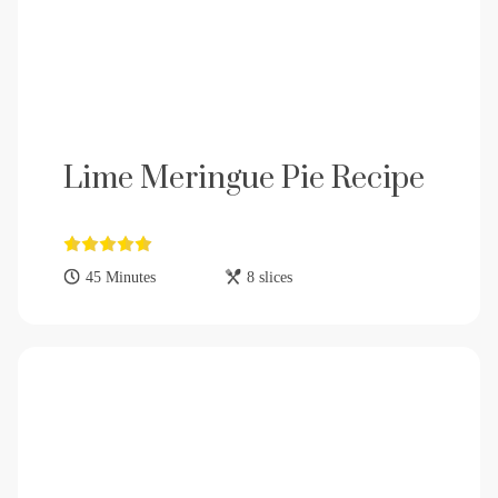
Lime Meringue Pie Recipe
45 Minutes
8 slices