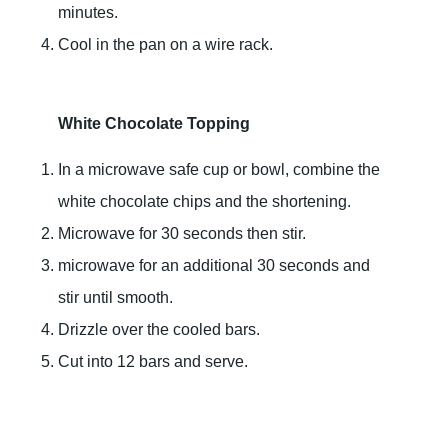
minutes.
Cool in the pan on a wire rack.
White Chocolate Topping
In a microwave safe cup or bowl, combine the
white chocolate chips and the shortening.
Microwave for 30 seconds then stir.
microwave for an additional 30 seconds and
stir until smooth.
Drizzle over the cooled bars.
Cut into 12 bars and serve.