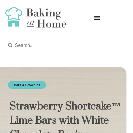
Bars & Brownies
Strawberry Shortcake™
Lime Bars with White