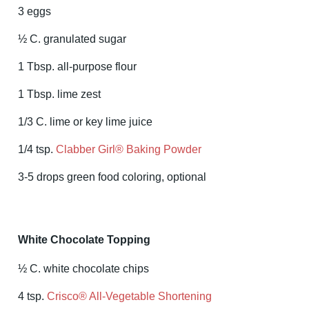
3 eggs
½ C. granulated sugar
1 Tbsp. all-purpose flour
1 Tbsp. lime zest
1/3 C. lime or key lime juice
1/4 tsp.
Clabber Girl® Baking Powder
3-5 drops green food coloring, optional
White Chocolate Topping
½ C. white chocolate chips
4 tsp.
Crisco® All-Vegetable Shortening