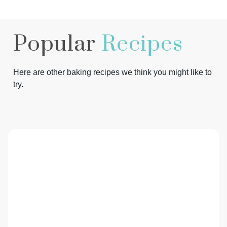
Popular
Recipes
Here are other baking recipes we think you might like to
try.