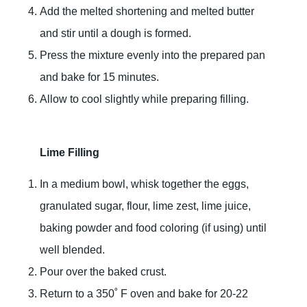
Add the melted shortening and melted butter
and stir until a dough is formed.
Press the mixture evenly into the prepared pan
and bake for 15 minutes.
Allow to cool slightly while preparing filling.
Lime Filling
In a medium bowl, whisk together the eggs,
granulated sugar, flour, lime zest, lime juice,
baking powder and food coloring (if using) until
well blended.
Pour over the baked crust.
Return to a 350˚ F oven and bake for 20-22