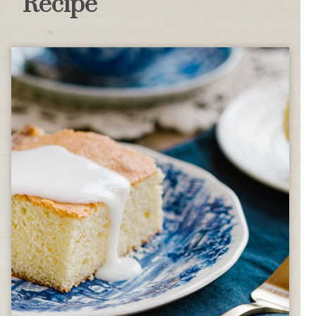
Recipe