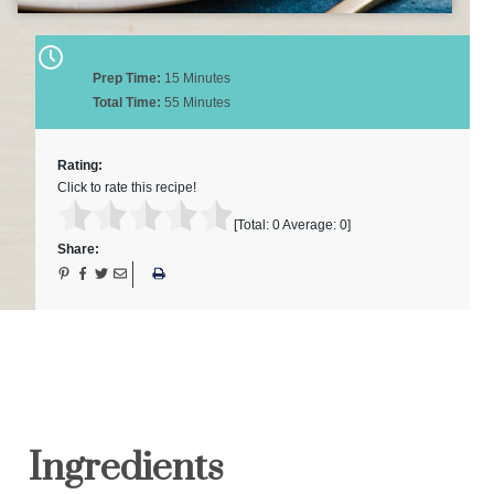
Prep Time:
15 Minutes
Total Time:
55 Minutes
Rating:
Click to rate this recipe!
[Total:
0
Average:
0
]
Share:
Ingredients