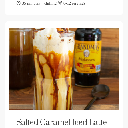
35 minutes + chilling
8-12 servings
Salted Caramel Iced Latte