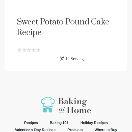
Sweet Potato Pound Cake
Recipe
12 Servings
Recipes
Baking 101
Holiday Recipes
Valentine’s Day Recipes
Products
Where to Buy