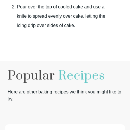
Pour over the top of cooled cake and use a
knife to spread evenly over cake, letting the
icing drip over sides of cake.
Popular
Recipes
Here are other baking recipes we think you might like to
try.