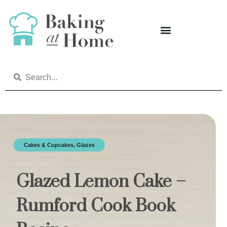
Cakes & Cupcakes
,
Glazes
Glazed Lemon Cake –
Rumford Cook Book