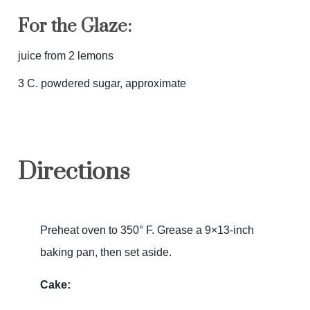
For the Glaze:
juice from 2 lemons
3 C. powdered sugar, approximate
Directions
Preheat oven to 350° F. Grease a 9×13-inch
baking pan, then set aside.
Cake: