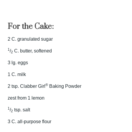
For the Cake:
2 C. granulated sugar
1
/
C. butter, softened
2
3 lg. eggs
1 C. milk
®
2 tsp. Clabber Girl
Baking Powder
zest from 1 lemon
1
/
tsp. salt
2
3 C. all-purpose flour