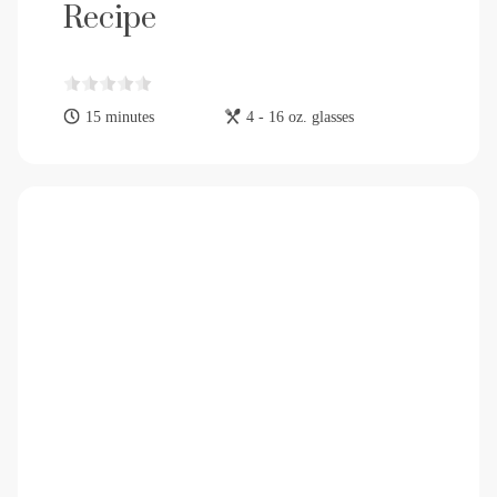
Recipe
15 minutes
4 - 16 oz. glasses