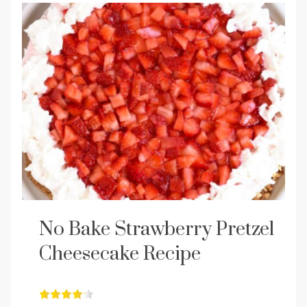
No Bake Strawberry Pretzel
Cheesecake Recipe