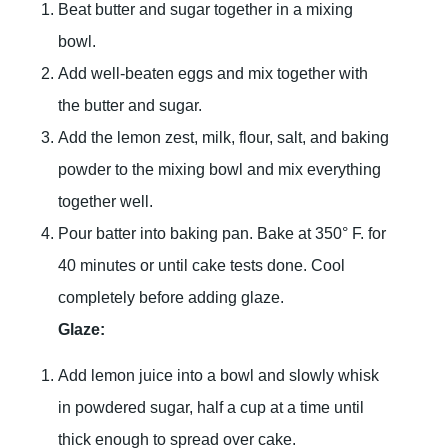
Beat butter and sugar together in a mixing
bowl.
Add well-beaten eggs and mix together with
the butter and sugar.
Add the lemon zest, milk, flour, salt, and baking
powder to the mixing bowl and mix everything
together well.
Pour batter into baking pan. Bake at 350° F. for
40 minutes or until cake tests done. Cool
completely before adding glaze.
Glaze:
Add lemon juice into a bowl and slowly whisk
in powdered sugar, half a cup at a time until
thick enough to spread over cake.