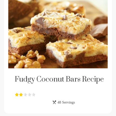
Fudgy Coconut Bars Recipe
48 Servings