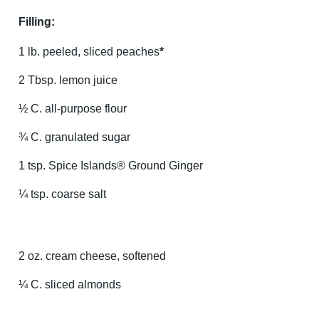
Filling:
1 lb. peeled, sliced peaches
*
2 Tbsp. lemon juice
½ C. all-purpose flour
¾ C. granulated sugar
1 tsp. Spice Islands® Ground Ginger
¼ tsp. coarse salt
2 oz. cream cheese, softened
¼ C. sliced almonds