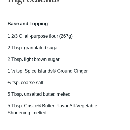
Base and Topping:
1 2/3 C. all-purpose flour (267g)
2 Tbsp. granulated sugar
2 Tbsp. light brown sugar
1 ½ tsp. Spice Islands® Ground Ginger
½ tsp. coarse salt
5 Tbsp. unsalted butter, melted
5 Tbsp. Crisco® Butter Flavor All-Vegetable
Shortening, melted