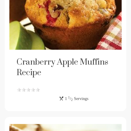
Cranberry Apple Muffins
Recipe
1
1
/
Servings
2