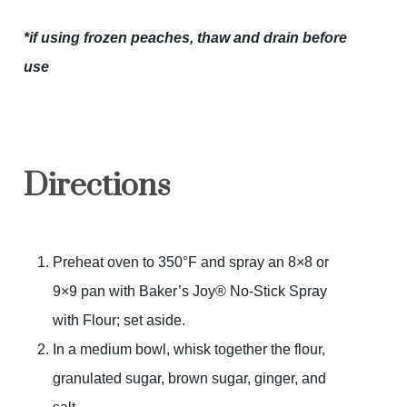
*if using frozen peaches, thaw and drain before
use
Directions
Preheat oven to 350°F and spray an 8×8 or
9×9 pan with Baker’s Joy® No-Stick Spray
with Flour; set aside.
In a medium bowl, whisk together the flour,
granulated sugar, brown sugar, ginger, and