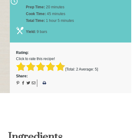
Prep Time:
20 minutes
Cook Time:
45 minutes
Total Time:
1 hour 5 minutes
Yield:
9 bars
Rating:
Click to rate this recipe!
[Total:
2
Average:
5
]
Share:
Ingredients