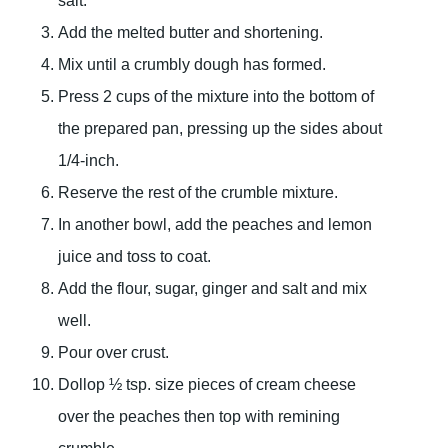
salt.
Add the melted butter and shortening.
Mix until a crumbly dough has formed.
Press 2 cups of the mixture into the bottom of
the prepared pan, pressing up the sides about
1/4-inch.
Reserve the rest of the crumble mixture.
In another bowl, add the peaches and lemon
juice and toss to coat.
Add the flour, sugar, ginger and salt and mix
well.
Pour over crust.
Dollop ½ tsp. size pieces of cream cheese
over the peaches then top with remining