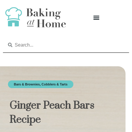
Bars & Brownies
,
Cobblers & Tarts
Ginger Peach Bars
Recipe