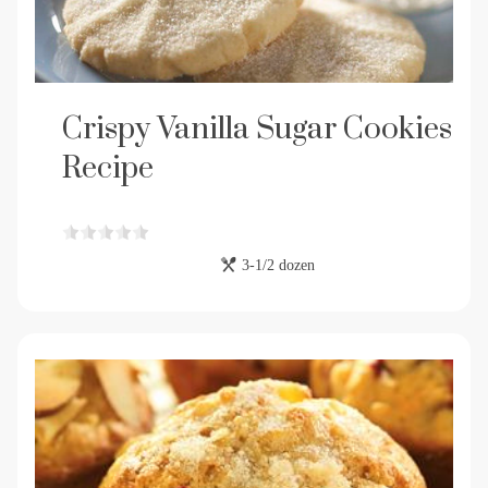
Crispy Vanilla Sugar Cookies
Recipe
3-1/2 dozen