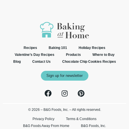
Recipes
Baking 101
Holiday Recipes
Valentine’s Day Recipes
Products
Where to Buy
Blog
Contact Us
Chocolate Chip Cookies Recipes
Sign up for newsletter
© 2026 – B&G Foods, Inc. – All rights reserved.
Privacy Policy
Terms & Conditions
B&G Foods Away From Home
B&G Foods, Inc.