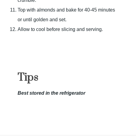
crumble.
Top with almonds and bake for 40-45 minutes
or until golden and set.
Allow to cool before slicing and serving.
Tips
Best stored in the refrigerator