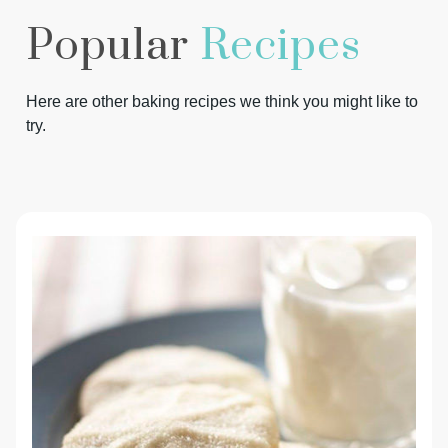
Popular
Recipes
Here are other baking recipes we think you might like to
try.