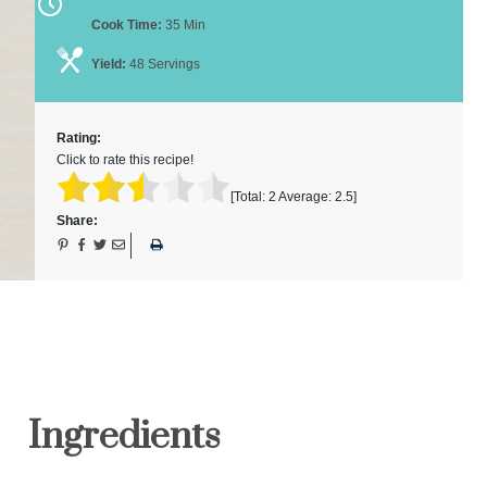
Cook Time:
35 Min
Yield:
48 Servings
Rating:
Click to rate this recipe!
[Total:
2
Average:
2.5
]
Share:
Ingredients