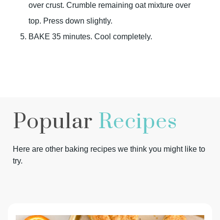
over crust. Crumble remaining oat mixture over
top. Press down slightly.
BAKE 35 minutes. Cool completely.
Popular
Recipes
Here are other baking recipes we think you might like to
try.