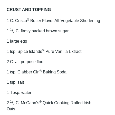
CRUST AND TOPPING
®
1 C. Crisco
Butter Flavor All-Vegetable Shortening
1
1
/
C. firmly packed brown sugar
2
1 large egg
®
1 tsp. Spice Islands
Pure Vanilla Extract
2 C. all-purpose flour
®
1 tsp. Clabber Girl
Baking Soda
1 tsp. salt
1 Tbsp. water
1
®
2
/
C. McCann’s
Quick Cooking Rolled Irish
2
Oats