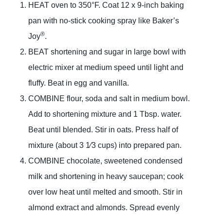
HEAT oven to 350°F. Coat 12 x 9-inch baking
pan with no-stick cooking spray like Baker’s
®
Joy
.
BEAT shortening and sugar in large bowl with
electric mixer at medium speed until light and
fluffy. Beat in egg and vanilla.
COMBINE flour, soda and salt in medium bowl.
Add to shortening mixture and 1 Tbsp. water.
Beat until blended. Stir in oats. Press half of
mixture (about 3 1⁄3 cups) into prepared pan.
COMBINE chocolate, sweetened condensed
milk and shortening in heavy saucepan; cook
over low heat until melted and smooth. Stir in
almond extract and almonds. Spread evenly