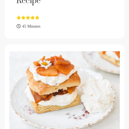
Recipe
45 Minutes