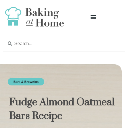
Bars & Brownies
Fudge Almond Oatmeal
Bars Recipe