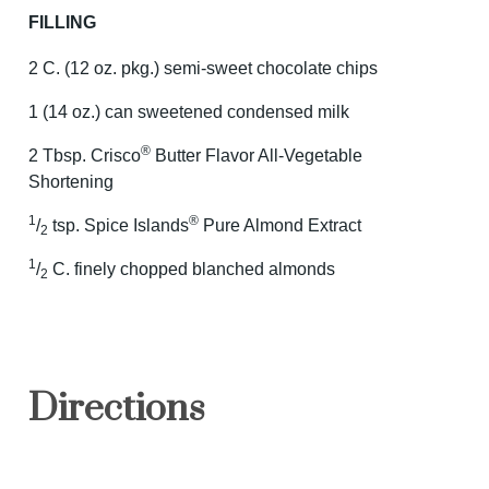
FILLING
2 C. (12 oz. pkg.) semi-sweet chocolate chips
1 (14 oz.) can sweetened condensed milk
®
2 Tbsp. Crisco
Butter Flavor All-Vegetable
Shortening
1
®
/
tsp. Spice Islands
Pure Almond Extract
2
1
/
C. finely chopped blanched almonds
2
Directions