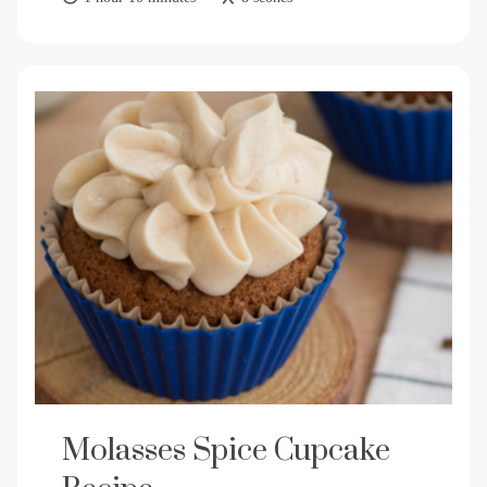
Molasses Spice Cupcake