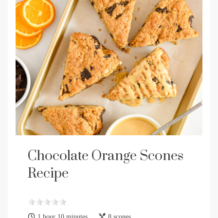
Chocolate Orange Scones
Recipe
1 hour 10 minutes
8 scones