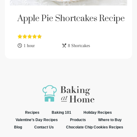
Apple Pie Shortcakes Recipe
1 hour
8 Shortcakes
Recipes
Baking 101
Holiday Recipes
Valentine’s Day Recipes
Products
Where to Buy
Blog
Contact Us
Chocolate Chip Cookies Recipes