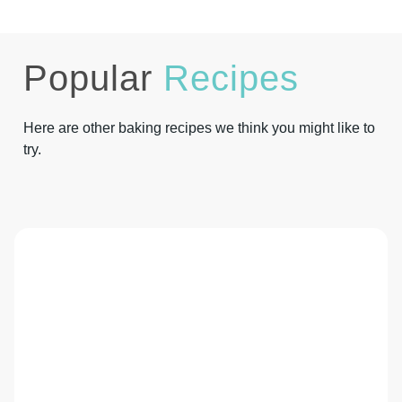
Popular
Recipes
Here are other baking recipes we think you might like to
try.