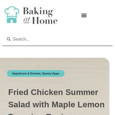
Appetizers & Entrees
,
Savory Apps
Fried Chicken Summer
Salad with Maple Lemon