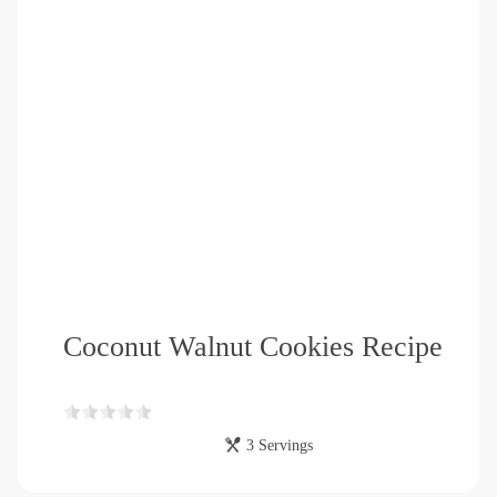
Coconut Walnut Cookies Recipe
3 Servings