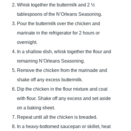
Whisk together the buttermilk and 2 ½
tablespoons of the N’Orleans Seasoning.
Pour the buttermilk over the chicken and
marinate in the refrigerator for 2 hours or
overnight.
In a shallow dish, whisk together the flour and
remaining N’Orleans Seasoning.
Remove the chicken from the marinade and
shake off any excess buttermilk.
Dip the chicken in the flour mixture and coat
with flour. Shake off any excess and set aside
on a baking sheet.
Repeat until all the chicken is breaded.
In a heavy-bottomed saucepan or skillet, heat