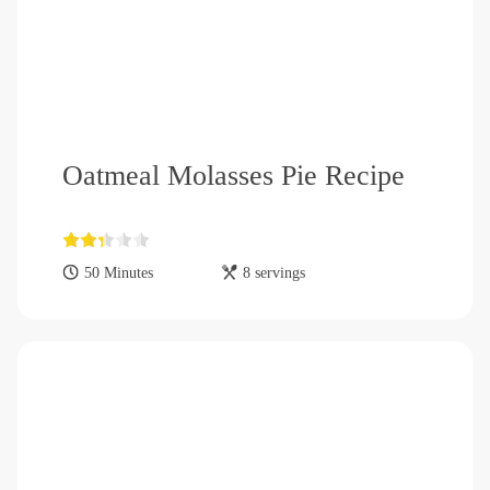
Oatmeal Molasses Pie Recipe
50 Minutes
8 servings