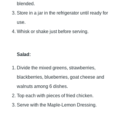
blended.
Store in a jar in the refrigerator until ready for
use.
Whisk or shake just before serving.
Salad:
Divide the mixed greens, strawberries,
blackberries, blueberries, goat cheese and
walnuts among 6 dishes.
Top each with pieces of fried chicken.
Serve with the Maple-Lemon Dressing.