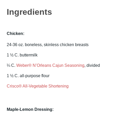
Ingredients
Chicken:
24-36 oz. boneless, skinless chicken breasts
1 ½ C. buttermilk
¼ C.
Weber® N’Orleans Cajun Seasoning
, divided
1 ½ C. all-purpose flour
Crisco® All-Vegetable Shortening
Maple-Lemon Dressing: