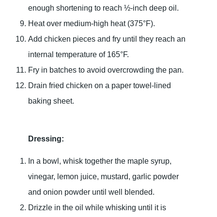
enough shortening to reach ½-inch deep oil.
Heat over medium-high heat (375°F).
Add chicken pieces and fry until they reach an
internal temperature of 165°F.
Fry in batches to avoid overcrowding the pan.
Drain fried chicken on a paper towel-lined
baking sheet.
Dressing:
In a bowl, whisk together the maple syrup,
vinegar, lemon juice, mustard, garlic powder
and onion powder until well blended.
Drizzle in the oil while whisking until it is