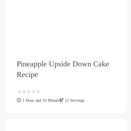
Pineapple Upside Down Cake
Recipe
1 Hour and 10 Minutes
12 Servings