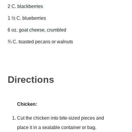
2 C. blackberries
1 ½ C. blueberries
6 oz. goat cheese, crumbled
¾ C. toasted pecans or walnuts
Directions
Chicken:
Cut the chicken into bite-sized pieces and
place it in a sealable container or bag.