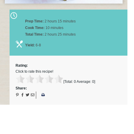
Prep Time:
2 hours 15 minutes
Cook Time:
10 minutes
Total Time:
2 hours 25 minutes
Yield:
6-8
Rating:
Click to rate this recipe!
[Total:
0
Average:
0
]
Share: