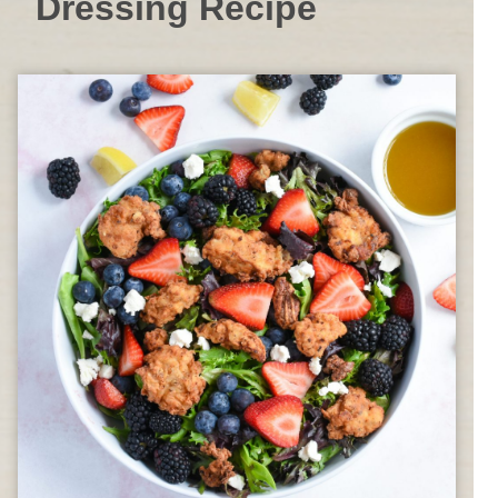
Dressing Recipe