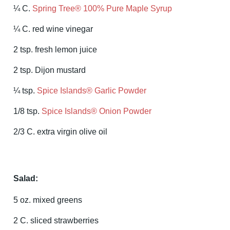
¼ C.
Spring Tree® 100% Pure Maple Syrup
¼ C. red wine vinegar
2 tsp. fresh lemon juice
2 tsp. Dijon mustard
¼ tsp.
Spice Islands® Garlic Powder
1/8 tsp.
Spice Islands® Onion Powder
2/3 C. extra virgin olive oil
Salad:
5 oz. mixed greens
2 C. sliced strawberries