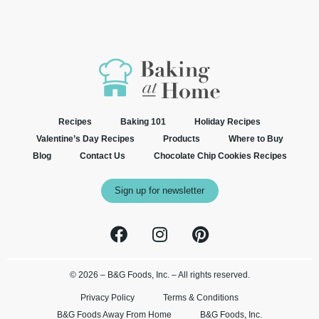
Recipes
Baking 101
Holiday Recipes
Valentine’s Day Recipes
Products
Where to Buy
Blog
Contact Us
Chocolate Chip Cookies Recipes
Sign up for newsletter
© 2026 – B&G Foods, Inc. – All rights reserved.
Privacy Policy
Terms & Conditions
B&G Foods Away From Home
B&G Foods, Inc.