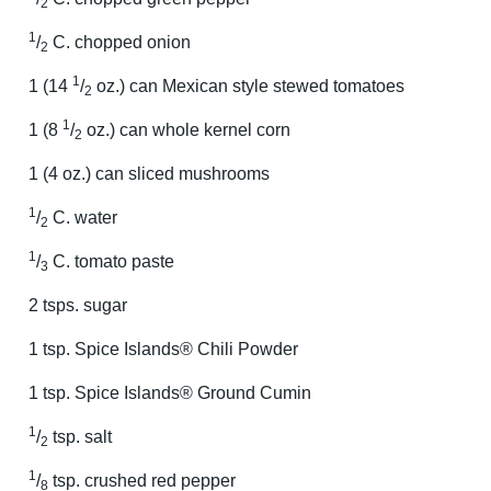
2
1
/
C. chopped onion
2
1
1 (14
/
oz.) can Mexican style stewed tomatoes
2
1
1 (8
/
oz.) can whole kernel corn
2
1 (4 oz.) can sliced mushrooms
1
/
C. water
2
1
/
C. tomato paste
3
2 tsps. sugar
1 tsp. Spice Islands® Chili Powder
1 tsp. Spice Islands® Ground Cumin
1
/
tsp. salt
2
1
/
tsp. crushed red pepper
8