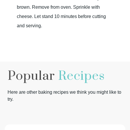
brown. Remove from oven. Sprinkle with
cheese. Let stand 10 minutes before cutting
and serving.
Popular
Recipes
Here are other baking recipes we think you might like to
try.