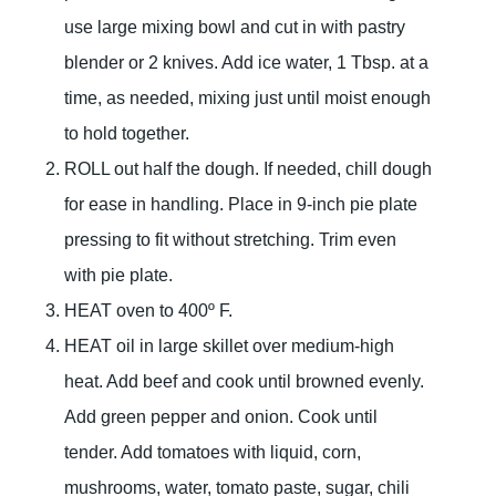
use large mixing bowl and cut in with pastry
blender or 2 knives. Add ice water, 1 Tbsp. at a
time, as needed, mixing just until moist enough
to hold together.
ROLL out half the dough. If needed, chill dough
for ease in handling. Place in 9-inch pie plate
pressing to fit without stretching. Trim even
with pie plate.
HEAT oven to 400º F.
HEAT oil in large skillet over medium-high
heat. Add beef and cook until browned evenly.
Add green pepper and onion. Cook until
tender. Add tomatoes with liquid, corn,
mushrooms, water, tomato paste, sugar, chili