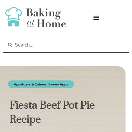
Appetizers & Entrees
,
Savory Apps
Fiesta Beef Pot Pie
Recipe