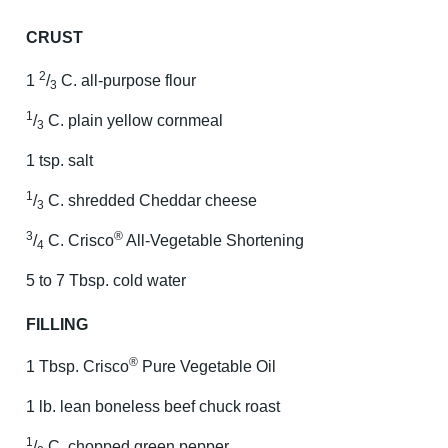
CRUST
2
1
/
C. all-purpose flour
3
1
/
C. plain yellow cornmeal
3
1 tsp. salt
1
/
C. shredded Cheddar cheese
3
3
®
/
C. Crisco
All-Vegetable Shortening
4
5 to 7 Tbsp. cold water
FILLING
®
1 Tbsp. Crisco
Pure Vegetable Oil
1 lb. lean boneless beef chuck roast
1
/
C. chopped green pepper