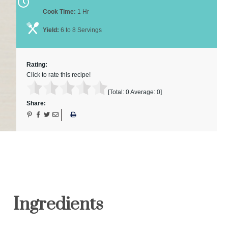
Cook Time:
1 Hr
Yield:
6 to 8 Servings
Rating:
Click to rate this recipe!
[Total:
0
Average:
0
]
Share:
Ingredients