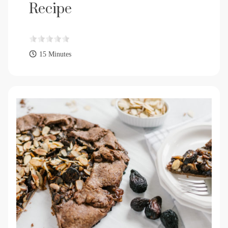
Recipe
15 Minutes