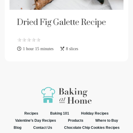
Dried Fig Galette Recipe
1 hour 15 minutes
8 slices
Recipes
Baking 101
Holiday Recipes
Valentine’s Day Recipes
Products
Where to Buy
Blog
Contact Us
Chocolate Chip Cookies Recipes