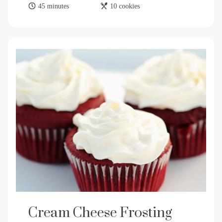
45 minutes
10 cookies
Cream Cheese Frosting