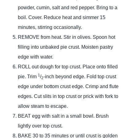
powder, cumin, salt and red pepper. Bring to a
boil. Cover. Reduce heat and simmer 15
minutes, stirring occasionally.
REMOVE from heat. Stir in olives. Spoon hot
filling into unbaked pie crust. Moisten pastry
edge with water.
ROLL out dough for top crust. Place onto filled
1
pie. Trim
/
-inch beyond edge. Fold top crust
2
edge under bottom crust edge. Crimp and flute
edges. Cut slits in top crust or prick with fork to
allow steam to escape.
BEAT egg with salt in a small bowl. Brush
lightly over top crust.
BAKE 30 to 35 minutes or until crust is golden