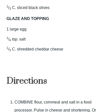
1
/
C. sliced black olives
3
GLAZE AND TOPPING
1 large egg
1
/
tsp. salt
4
1
/
C. shredded cheddar cheese
3
Directions
COMBINE flour, cornmeal and salt in a food
processor. Pulse in cheese and shortening. Or