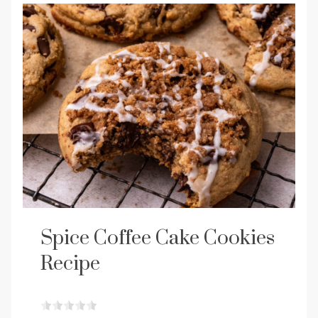
Spice Coffee Cake Cookies
Recipe