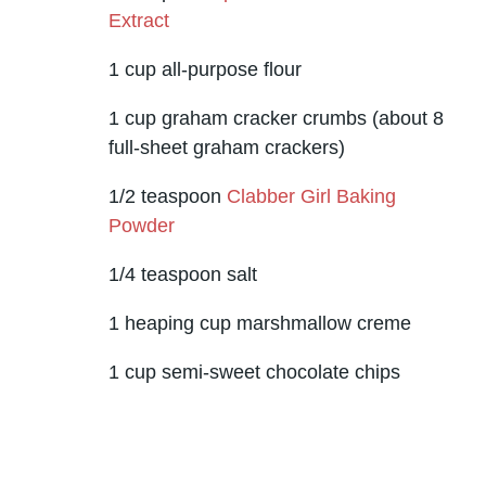
Extract
1 cup all-purpose flour
1 cup graham cracker crumbs (about 8
full-sheet graham crackers)
1/2 teaspoon
Clabber Girl Baking
Powder
1/4 teaspoon salt
1 heaping cup marshmallow creme
1 cup semi-sweet chocolate chips