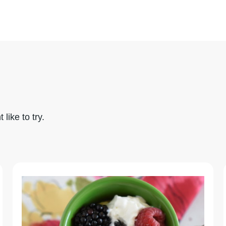
like to try.