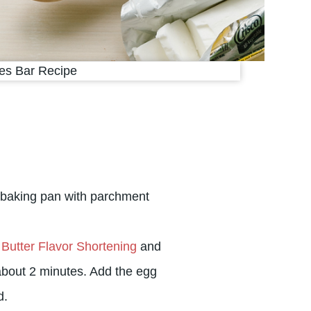
 baking pan with parchment
 Butter Flavor Shortening
and
bout 2 minutes. Add the egg
d.