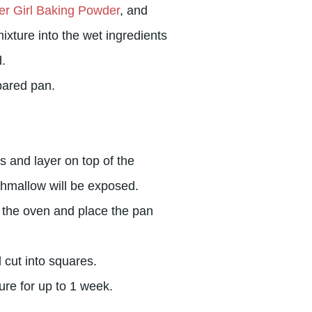
er Girl Baking Powder
, and
ixture into the wet ingredients
.
pared pan.
s and layer on top of the
hmallow will be exposed.
 the oven and place the pan
 cut into squares.
ure for up to 1 week.