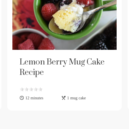
Lemon Berry Mug Cake
Recipe
12 minutes
1 mug cake