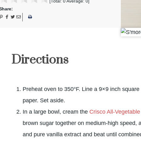
[Total:
0
Average:
0
]
Share:
Directions
Preheat oven to 350°F. Line a 9×9 inch square
paper. Set aside.
In a large bowl, cream the
Crisco All-Vegetable
brown sugar together on medium-high speed, a
and pure vanilla extract and beat until combine