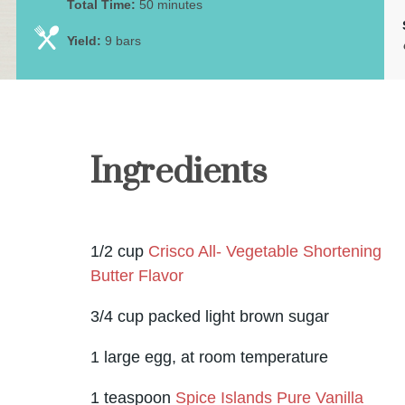
Total Time:
50 minutes
Yield:
9 bars
Ingredients
1/2 cup
Crisco All- Vegetable Shortening
Butter Flavor
3/4 cup packed light brown sugar
1 large egg, at room temperature
1 teaspoon
Spice Islands Pure Vanilla