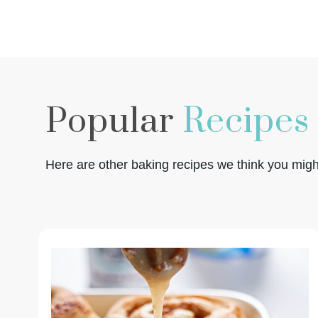
Popular
Recipes
Here are other baking recipes we think you might 