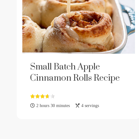
Small Batch Apple
Cinnamon Rolls Recipe
2 hours 30 minutes
4 servings