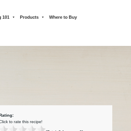
g 101
Products
Where to Buy
Rating:
Click to rate this recipe!