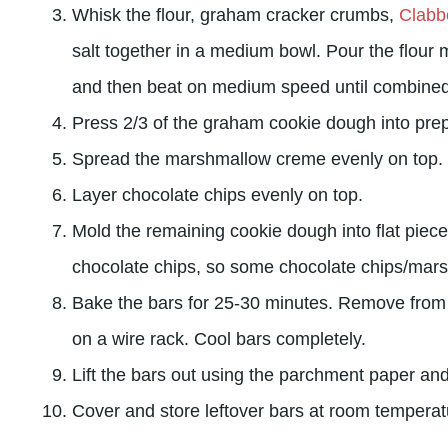
Whisk the flour, graham cracker crumbs,
Clabb
salt together in a medium bowl. Pour the flour m
and then beat on medium speed until combined
Press 2/3 of the graham cookie dough into pre
Spread the marshmallow creme evenly on top.
Layer chocolate chips evenly on top.
Mold the remaining cookie dough into flat piece
chocolate chips, so some chocolate chips/mars
Bake the bars for 25-30 minutes. Remove from
on a wire rack. Cool bars completely.
Lift the bars out using the parchment paper and
Cover and store leftover bars at room temperat