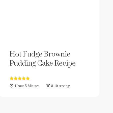
Hot Fudge Brownie
Pudding Cake Recipe
1 hour 5 Minutes
8-10 servings