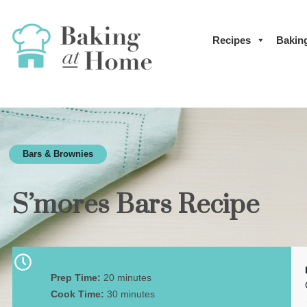
Recipes
Bakin
Bars & Brownies
S’mores Bars Recipe
Prep Time:
20 minutes
Cook Time:
30 minutes