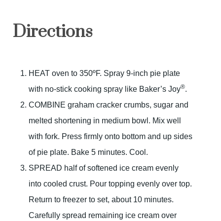
Directions
HEAT oven to 350ºF. Spray 9-inch pie plate
®
with no-stick cooking spray like Baker’s Joy
.
COMBINE graham cracker crumbs, sugar and
melted shortening in medium bowl. Mix well
with fork. Press firmly onto bottom and up sides
of pie plate. Bake 5 minutes. Cool.
SPREAD half of softened ice cream evenly
into cooled crust. Pour topping evenly over top.
Return to freezer to set, about 10 minutes.
Carefully spread remaining ice cream over