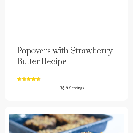
Popovers with Strawberry
Butter Recipe
9 Servings