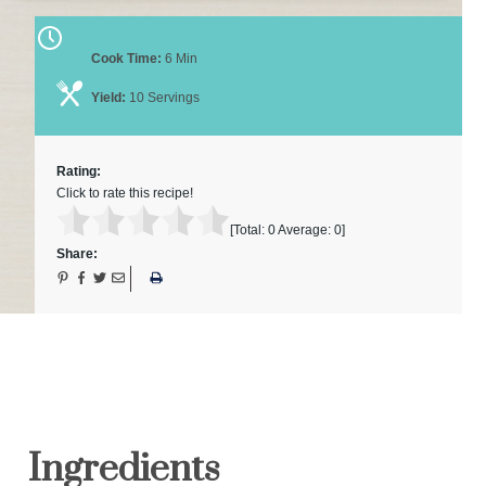
Cook Time:
6 Min
Yield:
10 Servings
Rating:
Click to rate this recipe!
[Total:
0
Average:
0
]
Share:
Ingredients