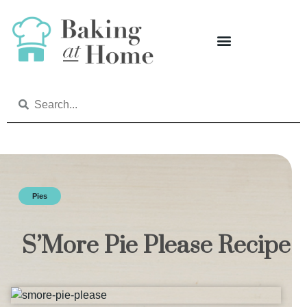
Pies
S’More Pie Please Recipe