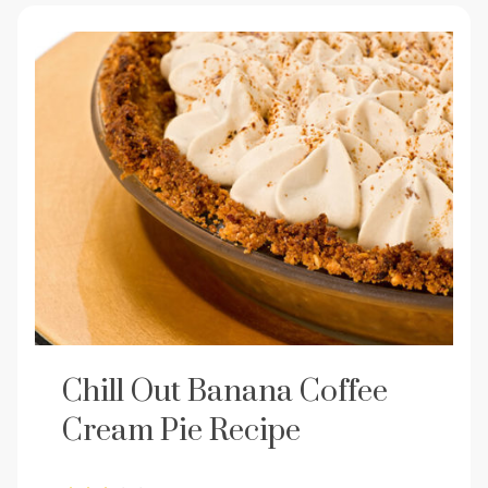
Chill Out Banana Coffee
Cream Pie Recipe