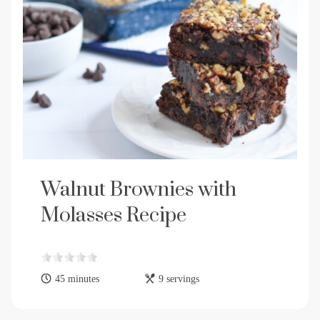
Walnut Brownies with
Molasses Recipe
45 minutes
9 servings