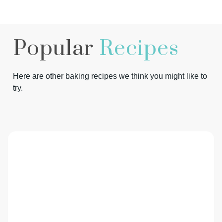
Popular
Recipes
Here are other baking recipes we think you might like to
try.