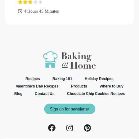
4 Hours 45 Minutes
Recipes
Baking 101
Holiday Recipes
Valentine’s Day Recipes
Products
Where to Buy
Blog
Contact Us
Chocolate Chip Cookies Recipes
Sign up for newsletter