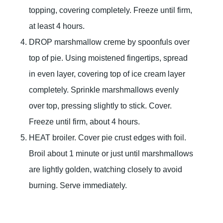
topping, covering completely. Freeze until firm,
at least 4 hours.
DROP marshmallow creme by spoonfuls over
top of pie. Using moistened fingertips, spread
in even layer, covering top of ice cream layer
completely. Sprinkle marshmallows evenly
over top, pressing slightly to stick. Cover.
Freeze until firm, about 4 hours.
HEAT broiler. Cover pie crust edges with foil.
Broil about 1 minute or just until marshmallows
are lightly golden, watching closely to avoid
burning. Serve immediately.