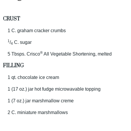
CRUST
1 C. graham cracker crumbs
1
/
C. sugar
4
®
5 Tbsps. Crisco
All Vegetable Shortening, melted
FILLING
1 qt. chocolate ice cream
1 (17 oz.) jar hot fudge microwavable topping
1 (7 oz.) jar marshmallow creme
2 C. miniature marshmallows