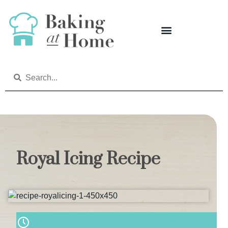
Royal Icing Recipe