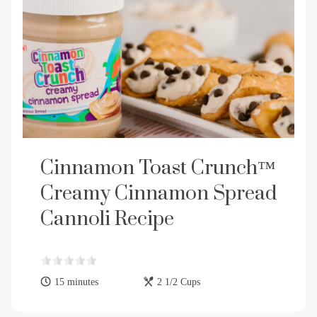
Cinnamon Toast Crunch™
Creamy Cinnamon Spread
Cannoli Recipe
15 minutes
2 1/2 Cups