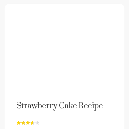
Strawberry Cake Recipe