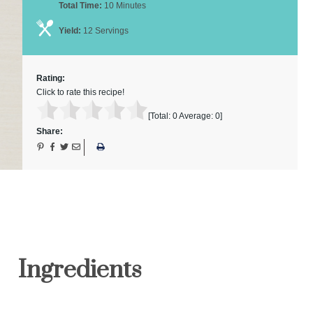
Total Time:
10 Minutes
Yield:
12 Servings
Rating:
Click to rate this recipe!
[Total:
0
Average:
0
]
Share:
Ingredients