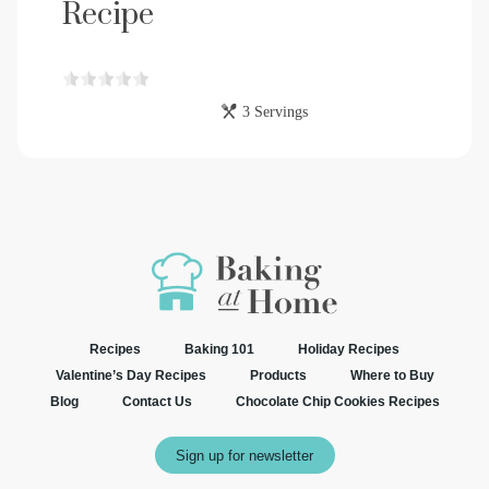
Recipe
3 Servings
Recipes
Baking 101
Holiday Recipes
Valentine’s Day Recipes
Products
Where to Buy
Blog
Contact Us
Chocolate Chip Cookies Recipes
Sign up for newsletter