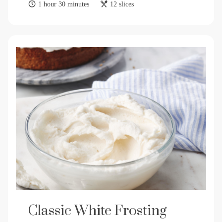
1 hour 30 minutes
12 slices
Classic White Frosting