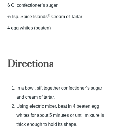
6 C. confectioner’s sugar
®
½ tsp. Spice Islands
Cream of Tartar
4 egg whites (beaten)
Directions
In a bowl, sift together confectioner’s sugar
and cream of tartar.
Using electric mixer, beat in 4 beaten egg
whites for about 5 minutes or until mixture is
thick enough to hold its shape.