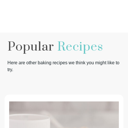
Popular
Recipes
Here are other baking recipes we think you might like to
try.