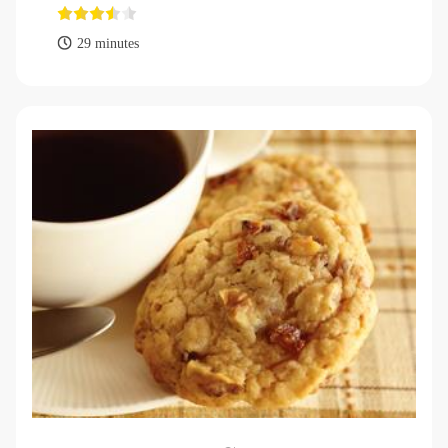
29 minutes