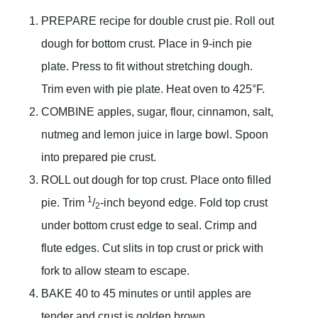
PREPARE recipe for double crust pie. Roll out
dough for bottom crust. Place in 9-inch pie
plate. Press to fit without stretching dough.
Trim even with pie plate. Heat oven to 425°F.
COMBINE apples, sugar, flour, cinnamon, salt,
nutmeg and lemon juice in large bowl. Spoon
into prepared pie crust.
ROLL out dough for top crust. Place onto filled
1
pie. Trim
/
-inch beyond edge. Fold top crust
2
under bottom crust edge to seal. Crimp and
flute edges. Cut slits in top crust or prick with
fork to allow steam to escape.
BAKE 40 to 45 minutes or until apples are
tender and crust is golden brown.