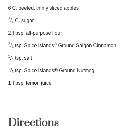
6 C. peeled, thinly sliced apples
3
/
C. sugar
4
2 Tbsp. all-purpose flour
3
®
/
tsp. Spice Islands
Ground Saigon Cinnamon
4
1
/
tsp. salt
4
1
/
tsp. Spice Islands® Ground Nutmeg
8
1 Tbsp. lemon juice
Directions