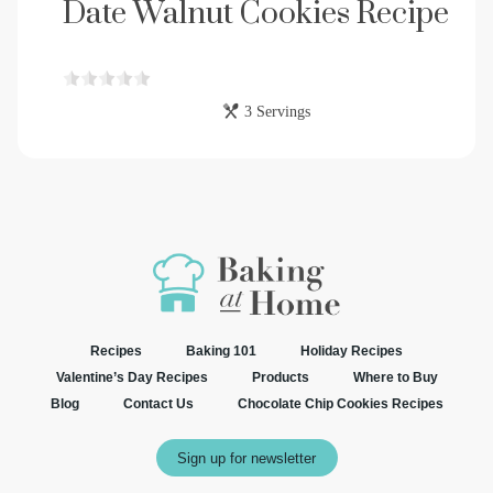
Date Walnut Cookies Recipe
3 Servings
Recipes
Baking 101
Holiday Recipes
Valentine’s Day Recipes
Products
Where to Buy
Blog
Contact Us
Chocolate Chip Cookies Recipes
Sign up for newsletter