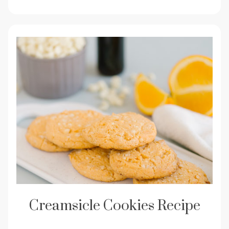
Creamsicle Cookies Recipe