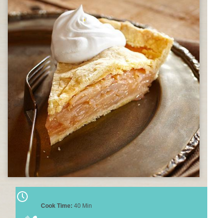
Cook Time:
40 Min