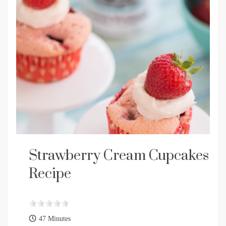
Strawberry Cream Cupcakes
Recipe
47 Minutes