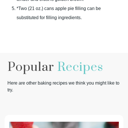
*Two (21 oz.) cans apple pie filling can be
substituted for filling ingredients.
Popular
Recipes
Here are other baking recipes we think you might like to
try.