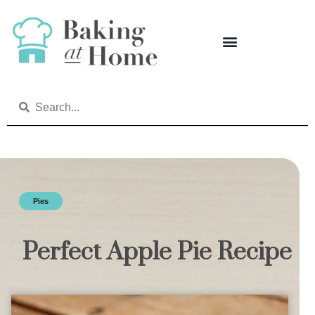
Pies
Perfect Apple Pie Recipe