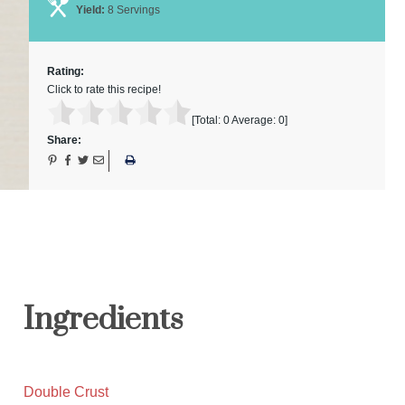
Yield:
8 Servings
Rating:
Click to rate this recipe!
[Total:
0
Average:
0
]
Share:
Ingredients
Double Crust