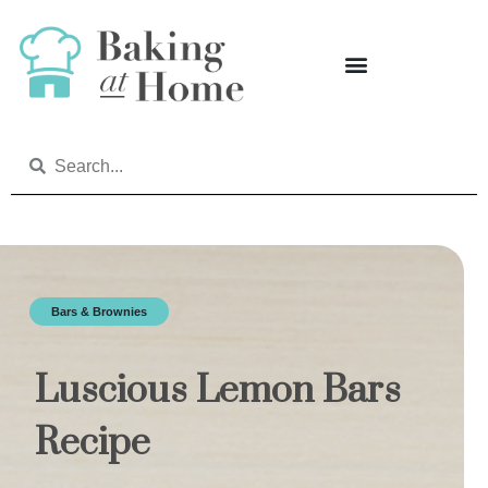
Bars & Brownies
Luscious Lemon Bars
Recipe