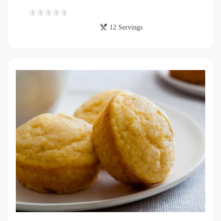
12 Servings