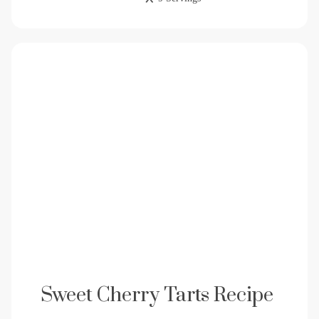
Sweet Cherry Tarts Recipe