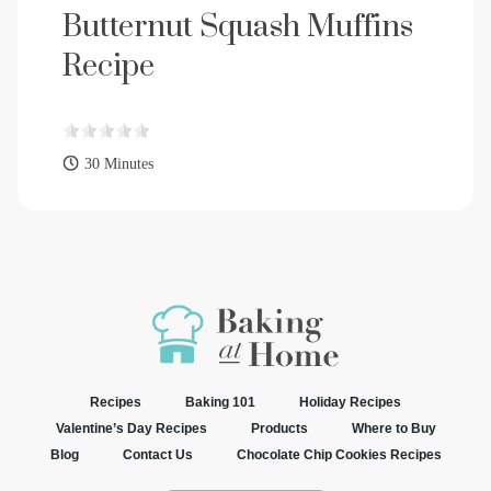
Butternut Squash Muffins
Recipe
30 Minutes
Recipes
Baking 101
Holiday Recipes
Valentine’s Day Recipes
Products
Where to Buy
Blog
Contact Us
Chocolate Chip Cookies Recipes