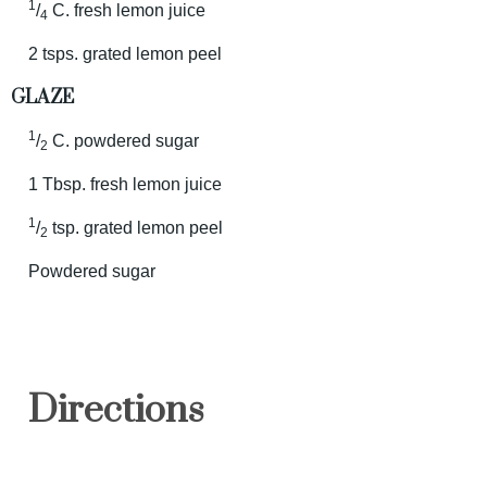
1
/
C. fresh lemon juice
4
2 tsps. grated lemon peel
GLAZE
1
/
C. powdered sugar
2
1 Tbsp. fresh lemon juice
1
/
tsp. grated lemon peel
2
Powdered sugar
Directions