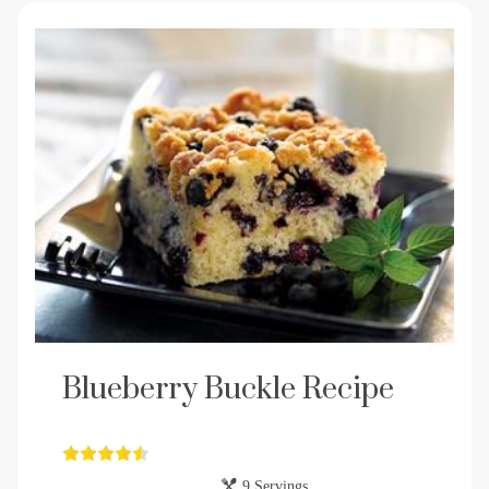
Blueberry Buckle Recipe
9 Servings