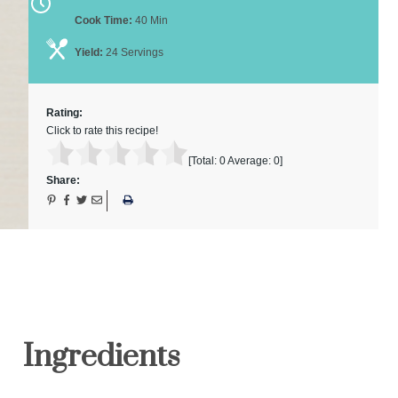
Cook Time:
40 Min
Yield:
24 Servings
Rating:
Click to rate this recipe!
[Total:
0
Average:
0
]
Share:
Ingredients