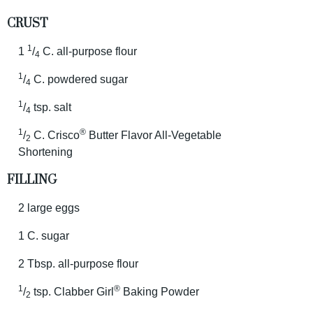
CRUST
1
1
/
C. all-purpose flour
4
1
/
C. powdered sugar
4
1
/
tsp. salt
4
1
®
/
C. Crisco
Butter Flavor All-Vegetable
2
Shortening
FILLING
2 large eggs
1 C. sugar
2 Tbsp. all-purpose flour
1
®
/
tsp. Clabber Girl
Baking Powder
2