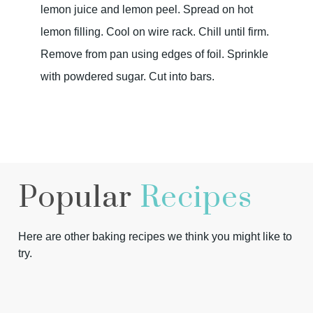
lemon juice and lemon peel. Spread on hot
lemon filling. Cool on wire rack. Chill until firm.
Remove from pan using edges of foil. Sprinkle
with powdered sugar. Cut into bars.
Popular
Recipes
Here are other baking recipes we think you might like to
try.