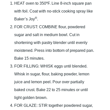
HEAT oven to 350ºF. Line 8-inch square pan
with foil. Coat with no-stick cooking spray like
®
Baker’s Joy
.
FOR CRUST: COMBINE flour, powdered
sugar and salt in medium bowl. Cut in
shortening with pastry blender until evenly
moistened. Press into bottom of prepared pan.
Bake 15 minutes.
FOR FILLING: WHISK eggs until blended.
Whisk in sugar, flour, baking powder, lemon
juice and lemon peel. Pour over partially
baked crust. Bake 22 to 25 minutes or until
light golden brown.
FOR GLAZE: STIR together powdered sugar,