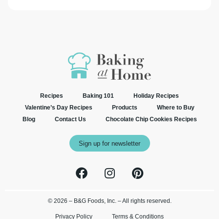
Recipes
Baking 101
Holiday Recipes
Valentine’s Day Recipes
Products
Where to Buy
Blog
Contact Us
Chocolate Chip Cookies Recipes
Sign up for newsletter
© 2026 – B&G Foods, Inc. – All rights reserved.
Privacy Policy
Terms & Conditions