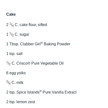
Cake
1
2
/
C. cake flour, sifted
4
1
1
/
C. sugar
2
®
1 Tbsp. Clabber Girl
Baking Powder
1 tsp. salt
1
/
C. Crisco® Pure Vegetable Oil
2
6 egg yolks
3
/
C. milk
4
®
2 tsp. Spice Islands
Pure Vanilla Extract
2 tsp. lemon zest