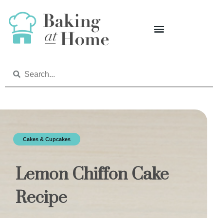
Cakes & Cupcakes
Lemon Chiffon Cake
Recipe