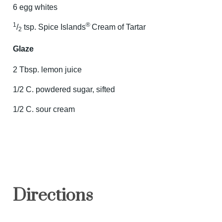
6 egg whites
1
®
/
tsp. Spice Islands
Cream of Tartar
2
Glaze
2 Tbsp. lemon juice
1/2 C. powdered sugar, sifted
1/2 C. sour cream
Directions