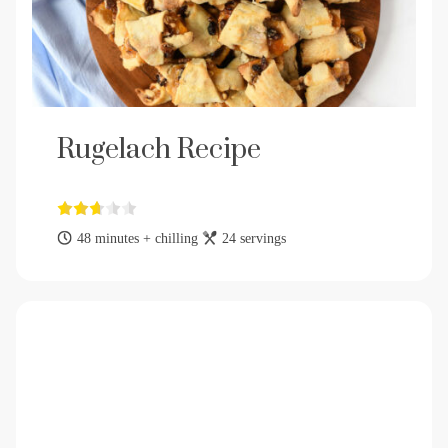
Rugelach Recipe
48 minutes + chilling
24 servings