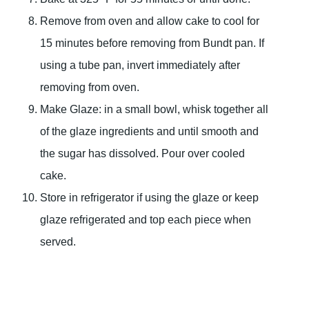
Remove from oven and allow cake to cool for
15 minutes before removing from Bundt pan. If
using a tube pan, invert immediately after
removing from oven.
Make Glaze: in a small bowl, whisk together all
of the glaze ingredients and until smooth and
the sugar has dissolved. Pour over cooled
cake.
Store in refrigerator if using the glaze or keep
glaze refrigerated and top each piece when
served.