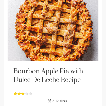
Bourbon Apple Pie with
Dulce De Leche Recipe
8-12 slices