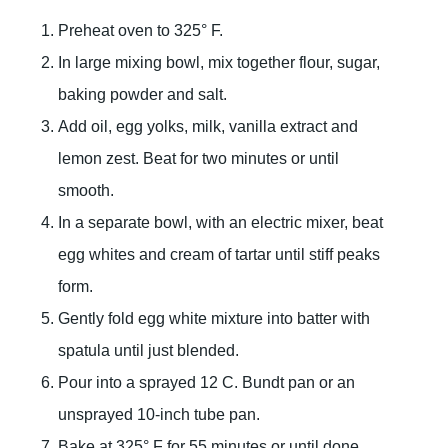
Preheat oven to 325° F.
In large mixing bowl, mix together flour, sugar,
baking powder and salt.
Add oil, egg yolks, milk, vanilla extract and
lemon zest. Beat for two minutes or until
smooth.
In a separate bowl, with an electric mixer, beat
egg whites and cream of tartar until stiff peaks
form.
Gently fold egg white mixture into batter with
spatula until just blended.
Pour into a sprayed 12 C. Bundt pan or an
unsprayed 10-inch tube pan.
Bake at 325° F for 55 minutes or until done.