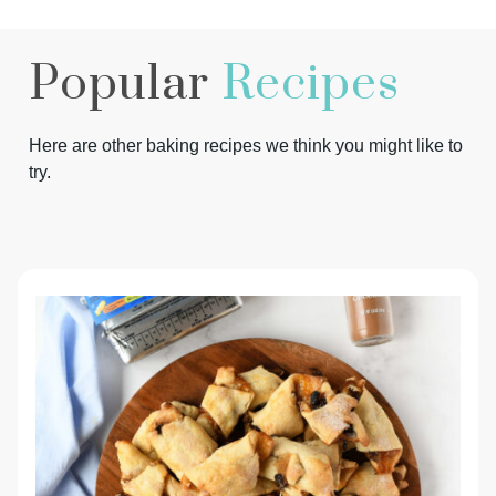
Popular
Recipes
Here are other baking recipes we think you might like to
try.