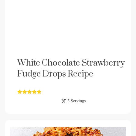
White Chocolate Strawberry
Fudge Drops Recipe
5 Servings