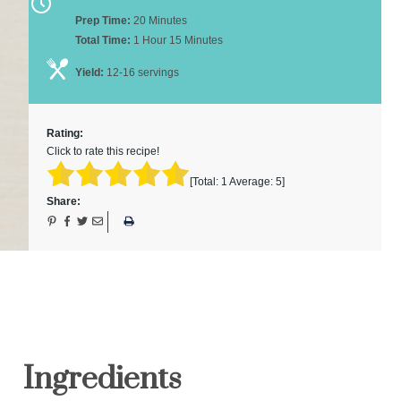
Prep Time:
20 Minutes
Total Time:
1 Hour 15 Minutes
Yield:
12-16 servings
Rating:
Click to rate this recipe!
[Total:
1
Average:
5
]
Share:
Ingredients