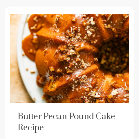
Butter Pecan Pound Cake
Recipe