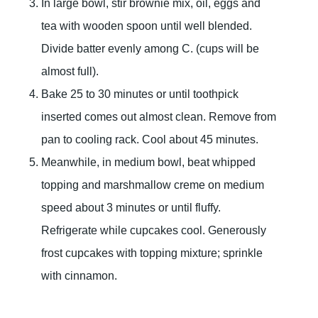
In large bowl, stir brownie mix, oil, eggs and
tea with wooden spoon until well blended.
Divide batter evenly among C. (cups will be
almost full).
Bake 25 to 30 minutes or until toothpick
inserted comes out almost clean. Remove from
pan to cooling rack. Cool about 45 minutes.
Meanwhile, in medium bowl, beat whipped
topping and marshmallow creme on medium
speed about 3 minutes or until fluffy.
Refrigerate while cupcakes cool. Generously
frost cupcakes with topping mixture; sprinkle
with cinnamon.