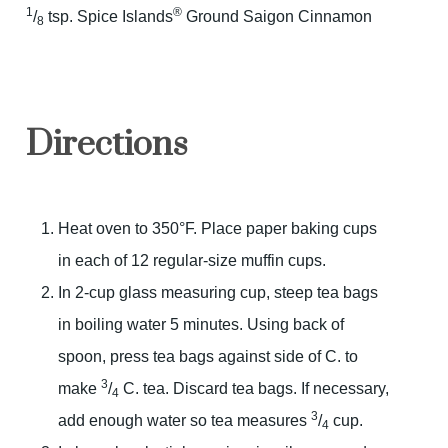
1
®
/
tsp. Spice Islands
Ground Saigon Cinnamon
8
Directions
Heat oven to 350°F. Place paper baking cups
in each of 12 regular-size muffin cups.
In 2-cup glass measuring cup, steep tea bags
in boiling water 5 minutes. Using back of
spoon, press tea bags against side of C. to
3
make
/
C. tea. Discard tea bags. If necessary,
4
3
add enough water so tea measures
/
cup.
4