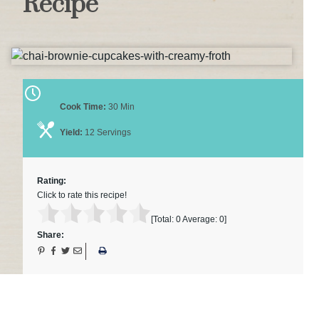
Recipe
Cook Time:
30 Min
Yield:
12 Servings
Rating:
Click to rate this recipe!
[Total:
0
Average:
0
]
Share: