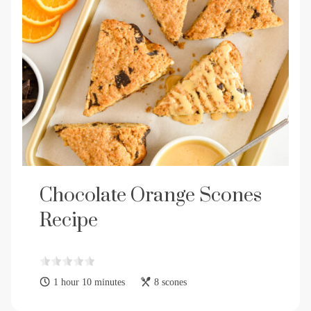
Chocolate Orange Scones
Recipe
1 hour 10 minutes
8 scones