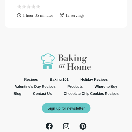
1 hour 35 minutes
12 servings
Recipes
Baking 101
Holiday Recipes
Valentine’s Day Recipes
Products
Where to Buy
Blog
Contact Us
Chocolate Chip Cookies Recipes
Sign up for newsletter