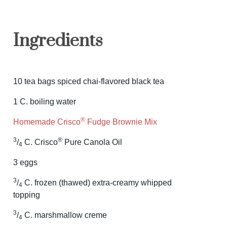
Ingredients
10 tea bags spiced chai-flavored black tea
1 C. boiling water
®
Homemade Crisco
Fudge Brownie Mix
3
®
/
C. Crisco
Pure Canola Oil
4
3 eggs
3
/
C. frozen (thawed) extra-creamy whipped
4
topping
3
/
C. marshmallow creme
4