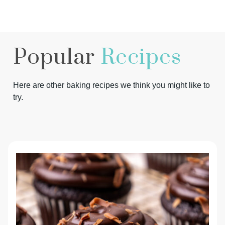
Popular
Recipes
Here are other baking recipes we think you might like to
try.