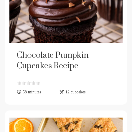
Chocolate Pumpkin
Cupcakes Recipe
58 minutes
12 cupcakes