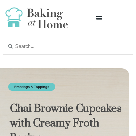
Frostings & Toppings
Chai Brownie Cupcakes
with Creamy Froth