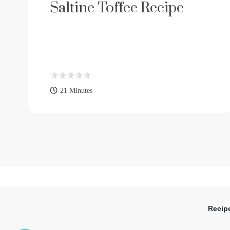
Saltine Toffee Recipe
21 Minutes
Recip