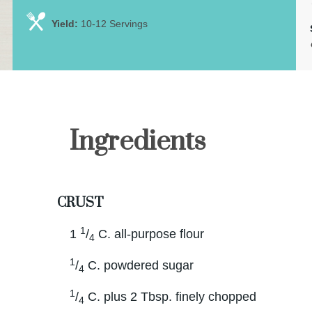
Yield:
10-12 Servings
Ingredients
CRUST
1
1
/
C. all-purpose flour
4
1
/
C. powdered sugar
4
1
/
C. plus 2 Tbsp. finely chopped
4