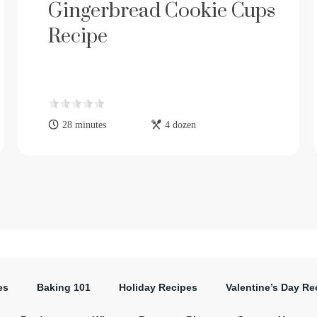
Gingerbread Cookie Cups
Recipe
28 minutes
4 dozen
es
Baking 101
Holiday Recipes
Valentine’s Day Re