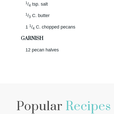
1
/
tsp. salt
4
1
/
C. butter
3
1
1
/
C. chopped pecans
4
GARNISH
12 pecan halves
Popular
Recipes