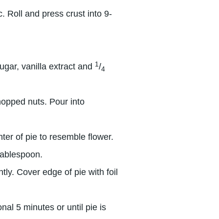
 Roll and press crust into 9-
1
ugar, vanilla extract and
/
4
hopped nuts. Pour into
nter of pie to resemble flower.
tablespoon.
tly. Cover edge of pie with foil
al 5 minutes or until pie is