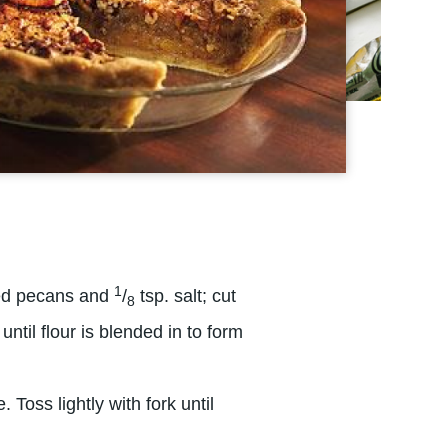
1
ped pecans and
/
tsp. salt; cut
8
until flour is blended in to form
Toss lightly with fork until