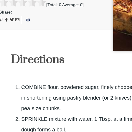
[Total:
0
Average:
0
]
Share:
Directions
COMBINE flour, powdered sugar, finely chop
in shortening using pastry blender (or 2 knives) 
pea-size chunks.
SPRINKLE mixture with water, 1 Tbsp. at a time. 
dough forms a ball.