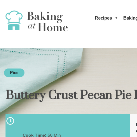
Recipes
Bakin
Pies
Buttery Crust Pecan Pie
Cook Time:
50 Min