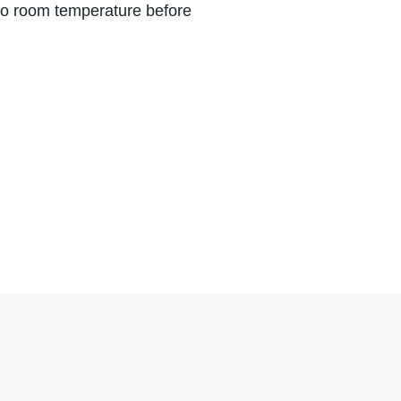
 to room temperature before