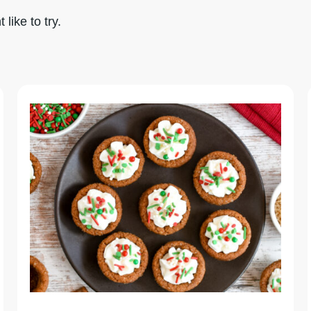
like to try.