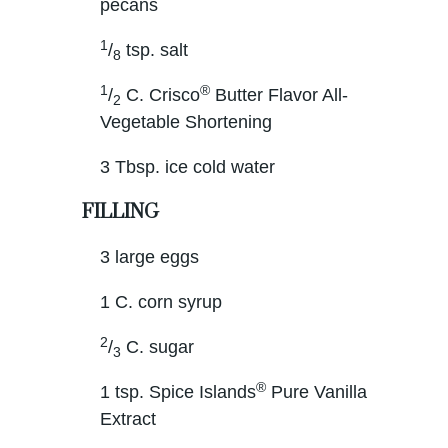
pecans
1
/
tsp. salt
8
1
®
/
C. Crisco
Butter Flavor All-
2
Vegetable Shortening
3 Tbsp. ice cold water
FILLING
3 large eggs
1 C. corn syrup
2
/
C. sugar
3
®
1 tsp. Spice Islands
Pure Vanilla
Extract