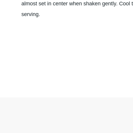
almost set in center when shaken gently. Cool
serving.