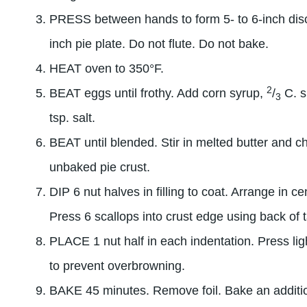
PRESS between hands to form 5- to 6-inch disc.
inch pie plate. Do not flute. Do not bake.
HEAT oven to 350°F.
2
BEAT eggs until frothy. Add corn syrup,
/
C. s
3
tsp. salt.
BEAT until blended. Stir in melted butter and c
unbaked pie crust.
DIP 6 nut halves in filling to coat. Arrange in ce
Press 6 scallops into crust edge using back of 
PLACE 1 nut half in each indentation. Press ligh
to prevent overbrowning.
BAKE 45 minutes. Remove foil. Bake an addition