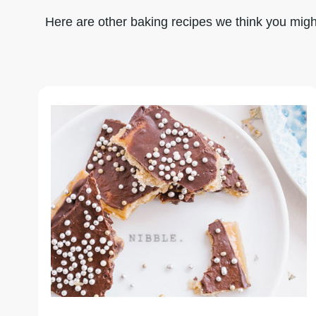
Here are other baking recipes we think you might 