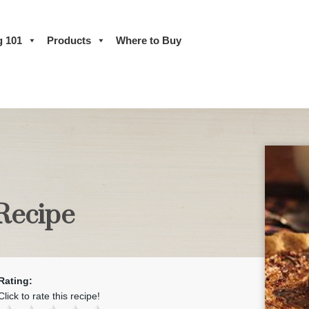
g 101
Products
Where to Buy
 Recipe
Rating:
Click to rate this recipe!