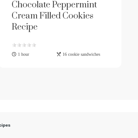
Chocolate Peppermint
Cream Filled Cookies
Recipe
1 hour
16 cookie sandwiches
cipes