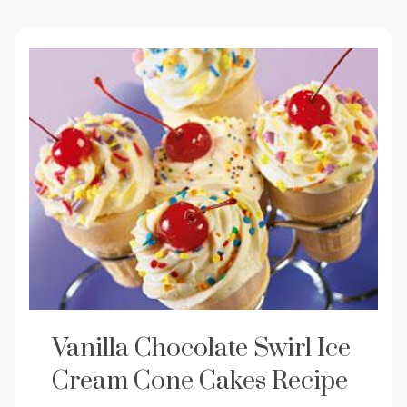
Vanilla Chocolate Swirl Ice
Cream Cone Cakes Recipe