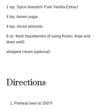
1 tsp. Spice Islands® Pure Vanilla Extract
4 tsp. brown sugar
4 tsp. sliced almonds
6 oz. fresh blackberries (if using frozen, thaw and
drain well)
whipped cream (optional)
Directions
Preheat oven to 350°F