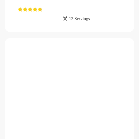
12 Servings