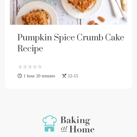
Pumpkin Spice Crumb Cake
Recipe
1 hour 20 minutes
12-15