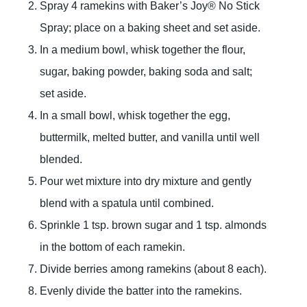
Spray 4 ramekins with Baker’s Joy® No Stick
Spray; place on a baking sheet and set aside.
In a medium bowl, whisk together the flour,
sugar, baking powder, baking soda and salt;
set aside.
In a small bowl, whisk together the egg,
buttermilk, melted butter, and vanilla until well
blended.
Pour wet mixture into dry mixture and gently
blend with a spatula until combined.
Sprinkle 1 tsp. brown sugar and 1 tsp. almonds
in the bottom of each ramekin.
Divide berries among ramekins (about 8 each).
Evenly divide the batter into the ramekins.