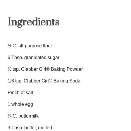
Ingredients
½ C. all-purpose flour
6 Tbsp. granulated sugar
½ tsp. Clabber Girl® Baking Powder
1/8 tsp. Clabber Girl® Baking Soda
Pinch of salt
1 whole egg
¼ C. buttermilk
3 Tbsp. butter, melted