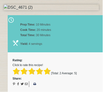
Prep Time:
10 Minutes
Cook Time:
20 minutes
Total Time:
30 Minutes
Yield:
4 servings
Rating:
Click to rate this recipe!
[Total:
2
Average:
5
]
Share: