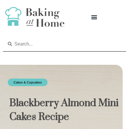
Cakes & Cupcakes
Blackberry Almond Mini
Cakes Recipe