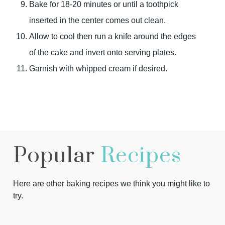
Bake for 18-20 minutes or until a toothpick
inserted in the center comes out clean.
Allow to cool then run a knife around the edges
of the cake and invert onto serving plates.
Garnish with whipped cream if desired.
Popular
Recipes
Here are other baking recipes we think you might like to
try.