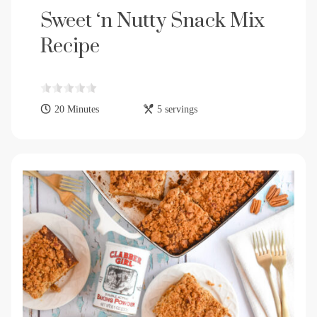
Sweet ‘n Nutty Snack Mix
Recipe
20 Minutes
5 servings