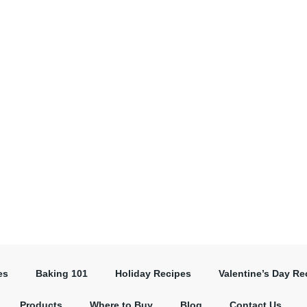
es
Baking 101
Holiday Recipes
Valentine’s Day Re
Products
Where to Buy
Blog
Contact Us