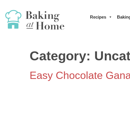
Recipes
Bakin
Category:
Uncat
Easy Chocolate Gan