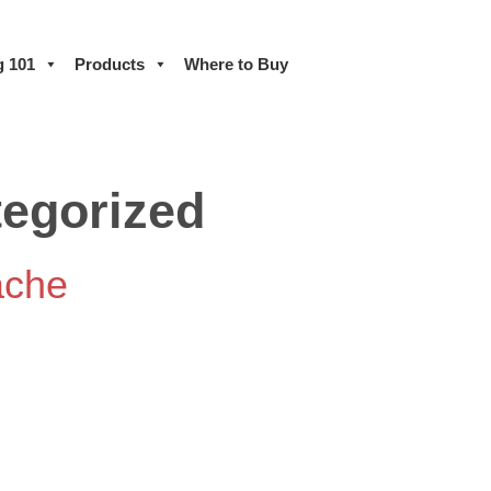
g 101
Products
Where to Buy
egorized
ache