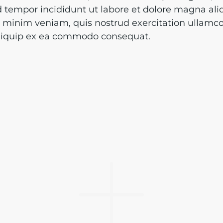
tempor incididunt ut labore et dolore magna ali
minim veniam, quis nostrud exercitation ullamco
 aliquip ex ea commodo consequat.