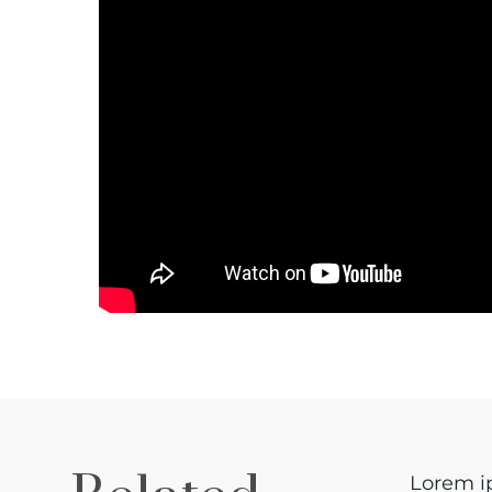
Lorem ip