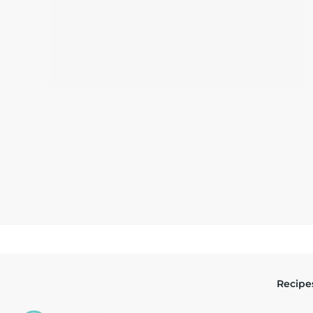
Recipe