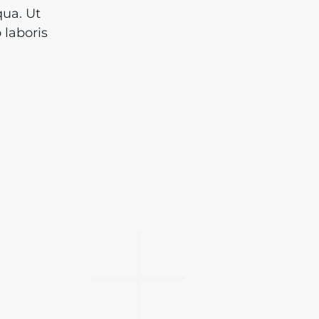
qua. Ut
 laboris