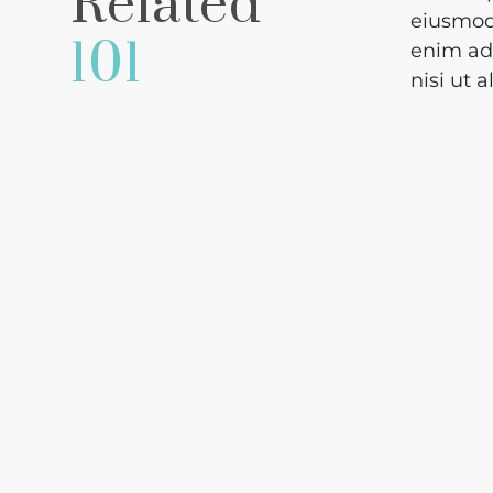
Related
eiusmod 
101
enim ad 
nisi ut