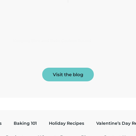
Keeping Slice and Bake Cookies Round
Visit the blog
s
Baking 101
Holiday Recipes
Valentine’s Day R