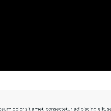
sum dolor sit amet, consectetur adipiscing elit, s