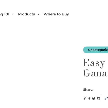
g 101
Products
Where to Buy
Uncategori
Easy
Gana
Share: