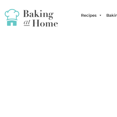
Recipes
Bakin