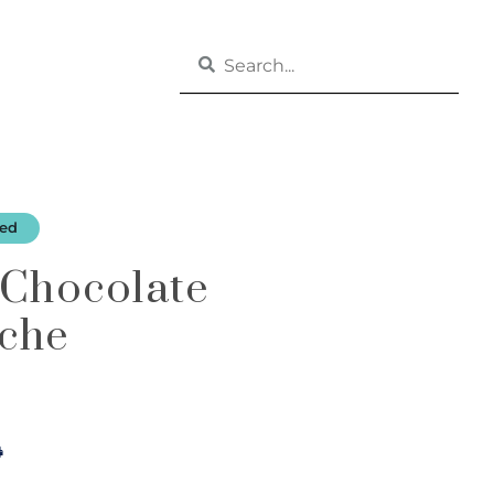
zed
 Chocolate
che