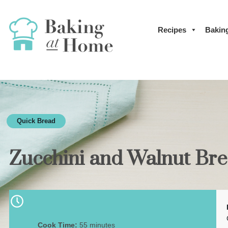
Recipes
Bakin
Quick Bread
Zucchini and Walnut Br
Cook Time:
55 minutes