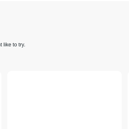
like to try.