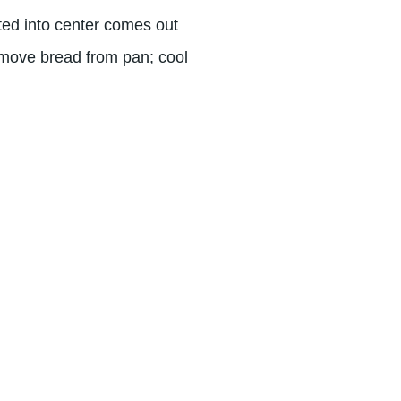
ted into center comes out
emove bread from pan; cool