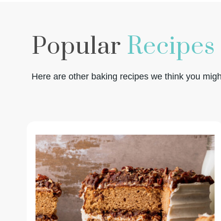
Popular
Recipes
Here are other baking recipes we think you might 