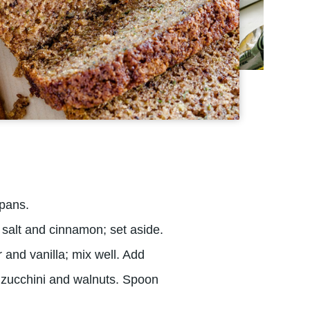
 pans.
, salt and cinnamon; set aside.
 and vanilla; mix well. Add
in zucchini and walnuts. Spoon