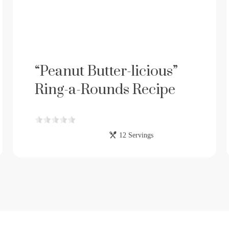
“Peanut Butter-licious”
Ring-a-Rounds Recipe
12 Servings