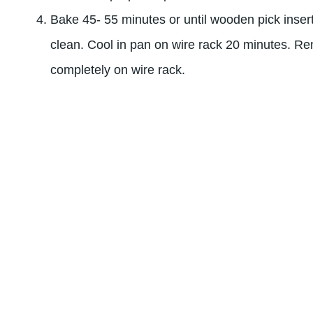
Bake 45- 55 minutes or until wooden pick inser
clean. Cool in pan on wire rack 20 minutes. R
completely on wire rack.