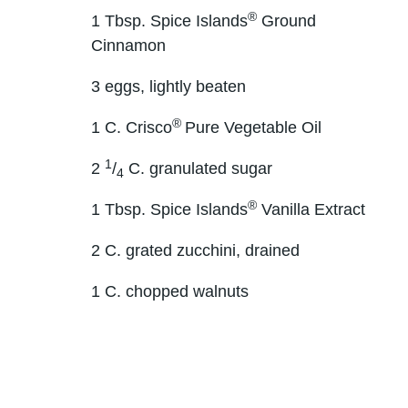
®
1 Tbsp. Spice Islands
Ground
Cinnamon
3 eggs, lightly beaten
®
1 C. Crisco
Pure Vegetable Oil
1
2
/
C. granulated sugar
4
®
1 Tbsp. Spice Islands
Vanilla Extract
2 C. grated zucchini, drained
1 C. chopped walnuts