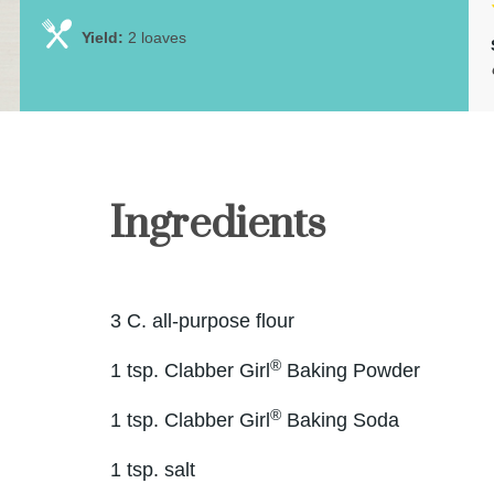
Yield:
2 loaves
Ingredients
3 C. all-purpose flour
®
1 tsp. Clabber Girl
Baking Powder
®
1 tsp. Clabber Girl
Baking Soda
1 tsp. salt