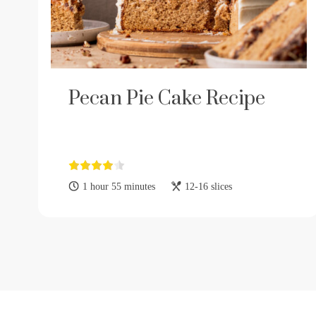
Pecan Pie Cake Recipe
1 hour 55 minutes
12-16 slices