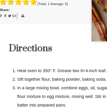
[Total:
1
Average:
5
]
Share:
Directions
Heat oven to 350° F. Grease two 8×4-inch loaf
Sift together flour, baking powder, baking soda
In a large mixing bowl, combine eggs, oil, sugar
flour mixture to egg mixture, mixing well. Stir 
batter into prepared pans.