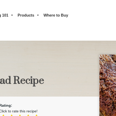
g 101
Products
Where to Buy
ead Recipe
Rating:
Click to rate this recipe!