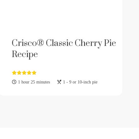
Crisco® Classic Cherry Pie
Recipe
1 hour 25 minutes
1 - 9 or 10-inch pie