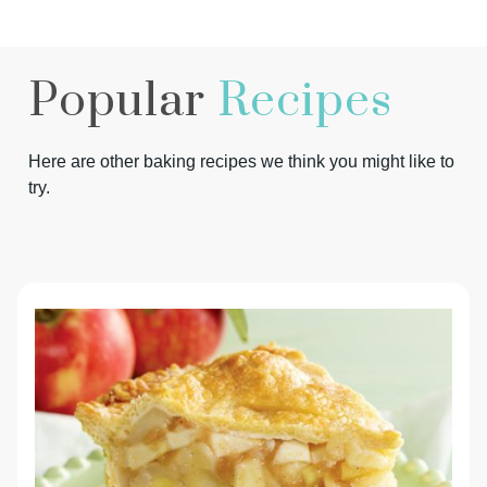
Popular
Recipes
Here are other baking recipes we think you might like to
try.