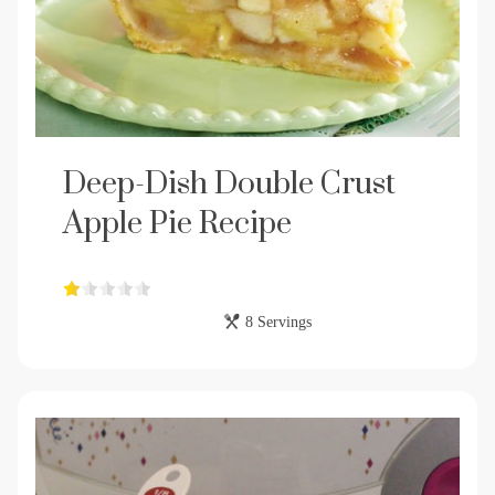
Deep-Dish Double Crust
Apple Pie Recipe
8 Servings