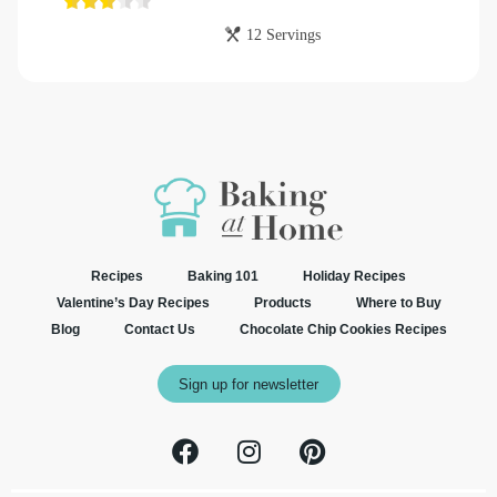
12 Servings
Recipes
Baking 101
Holiday Recipes
Valentine’s Day Recipes
Products
Where to Buy
Blog
Contact Us
Chocolate Chip Cookies Recipes
Sign up for newsletter