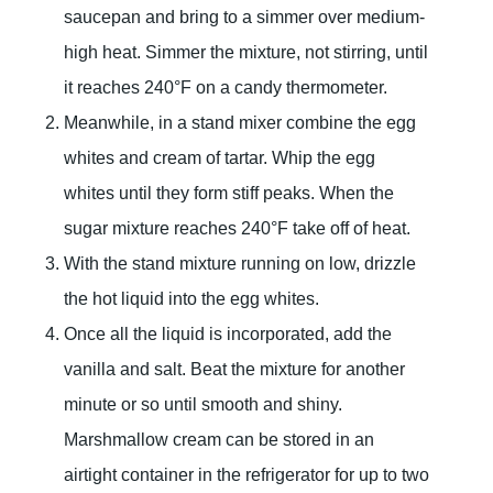
saucepan and bring to a simmer over medium-
high heat. Simmer the mixture, not stirring, until
it reaches 240°F on a candy thermometer.
Meanwhile, in a stand mixer combine the egg
whites and cream of tartar. Whip the egg
whites until they form stiff peaks. When the
sugar mixture reaches 240°F take off of heat.
With the stand mixture running on low, drizzle
the hot liquid into the egg whites.
Once all the liquid is incorporated, add the
vanilla and salt. Beat the mixture for another
minute or so until smooth and shiny.
Marshmallow cream can be stored in an
airtight container in the refrigerator for up to two