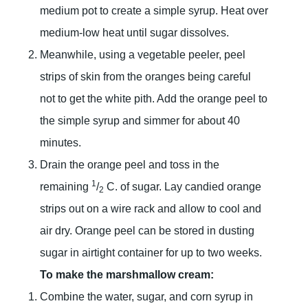
medium pot to create a simple syrup. Heat over
medium-low heat until sugar dissolves.
Meanwhile, using a vegetable peeler, peel
strips of skin from the oranges being careful
not to get the white pith. Add the orange peel to
the simple syrup and simmer for about 40
minutes.
Drain the orange peel and toss in the
1
remaining
/
C. of sugar. Lay candied orange
2
strips out on a wire rack and allow to cool and
air dry. Orange peel can be stored in dusting
sugar in airtight container for up to two weeks.
To make the marshmallow cream:
Combine the water, sugar, and corn syrup in