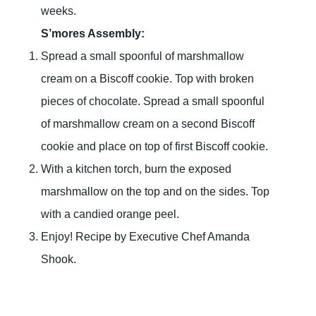
weeks.
S’mores Assembly:
Spread a small spoonful of marshmallow
cream on a Biscoff cookie. Top with broken
pieces of chocolate. Spread a small spoonful
of marshmallow cream on a second Biscoff
cookie and place on top of first Biscoff cookie.
With a kitchen torch, burn the exposed
marshmallow on the top and on the sides. Top
with a candied orange peel.
Enjoy! Recipe by Executive Chef Amanda
Shook.