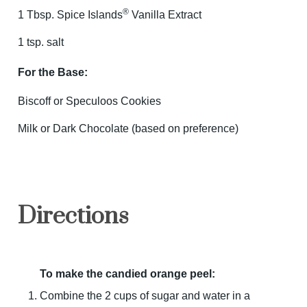
®
1 Tbsp. Spice Islands
Vanilla Extract
1 tsp. salt
For the Base:
Biscoff or Speculoos Cookies
Milk or Dark Chocolate (based on preference)
Directions
To make the candied orange peel:
Combine the 2 cups of sugar and water in a