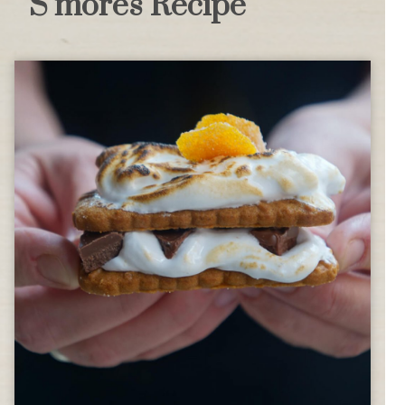
S’mores Recipe