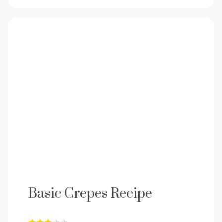
Basic Crepes Recipe