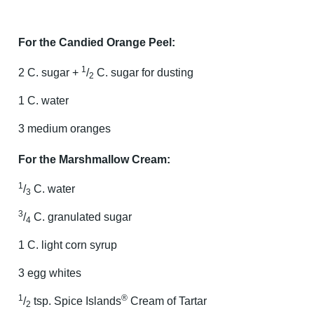
For the Candied Orange Peel:
1
2 C. sugar +
/
C. sugar for dusting
2
1 C. water
3 medium oranges
For the Marshmallow Cream:
1
/
C. water
3
3
/
C. granulated sugar
4
1 C. light corn syrup
3 egg whites
1
®
/
tsp. Spice Islands
Cream of Tartar
2