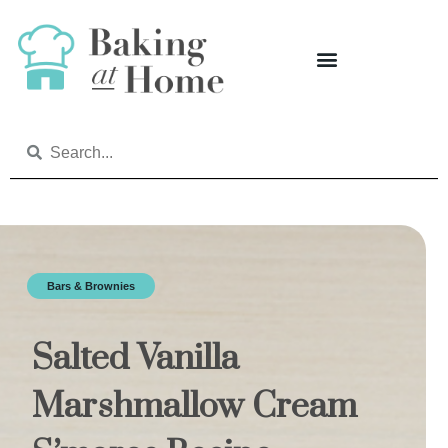
Bars & Brownies
Salted Vanilla
Marshmallow Cream