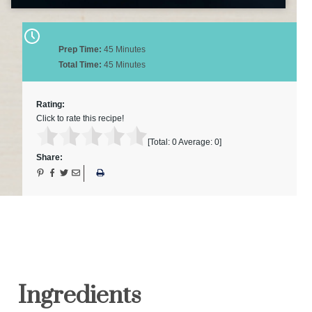
Prep Time:
45 Minutes
Total Time:
45 Minutes
Rating:
Click to rate this recipe!
[Total:
0
Average:
0
]
Share:
Ingredients