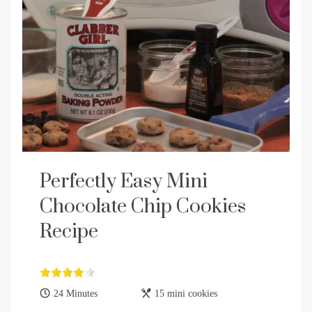
Perfectly Easy Mini
Chocolate Chip Cookies
Recipe
24 Minutes
15 mini cookies