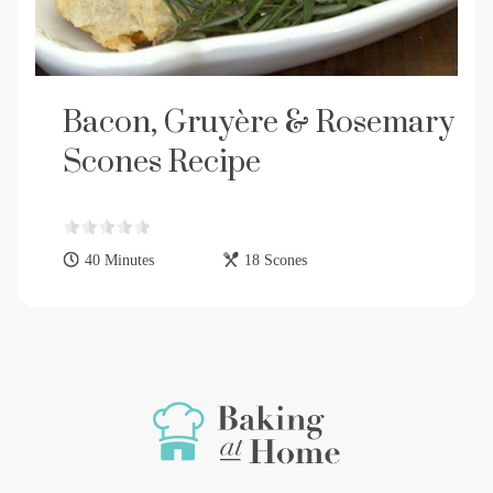
Bacon, Gruyère & Rosemary
Scones Recipe
40 Minutes
18 Scones