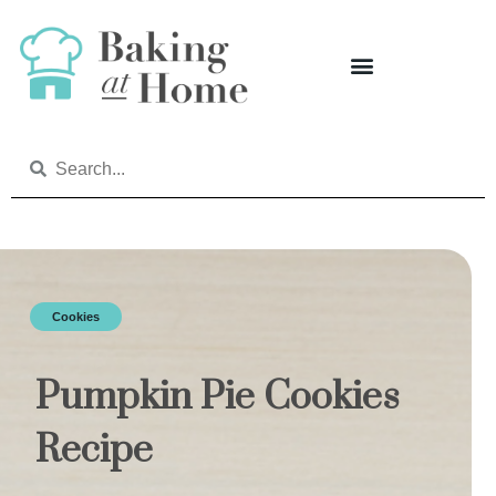
Cookies
Pumpkin Pie Cookies
Recipe