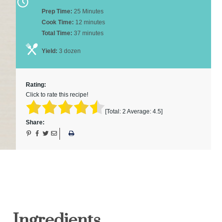
Prep Time:
25 Minutes
Cook Time:
12 minutes
Total Time:
37 minutes
Yield:
3 dozen
Rating:
Click to rate this recipe!
[Total:
2
Average:
4.5
]
Share:
Ingredients