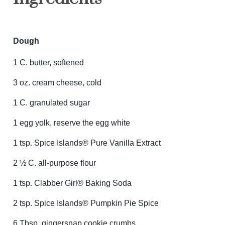
Dough
1 C. butter, softened
3 oz. cream cheese, cold
1 C. granulated sugar
1 egg yolk, reserve the egg white
1 tsp. Spice Islands® Pure Vanilla Extract
2 ½ C. all-purpose flour
1 tsp. Clabber Girl® Baking Soda
2 tsp. Spice Islands® Pumpkin Pie Spice
6 Tbsp. gingersnap cookie crumbs