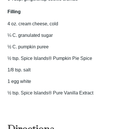
Filling
4 oz. cream cheese, cold
¼ C. granulated sugar
½ C. pumpkin puree
½ tsp. Spice Islands® Pumpkin Pie Spice
1/8 tsp. salt
1 egg white
½ tsp. Spice Islands® Pure Vanilla Extract