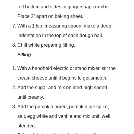
roll bottom and sides in gingersnap crumbs.
Place 2” apart on baking sheet.
With a 1 tsp. measuring spoon, make a deep
indentation in the top of each dough ball.
Chill while preparing filling.
Filling:
With a handheld electric or stand mixer, stir the
cream cheese until it begins to get smooth.
Add the sugar and mix on med-high speed
until creamy.
Add the pumpkin puree, pumpkin pie spice,
salt, egg white and vanilla and mix until well
blended.