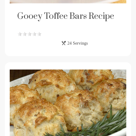
Gooey Toffee Bars Recipe
24 Servings