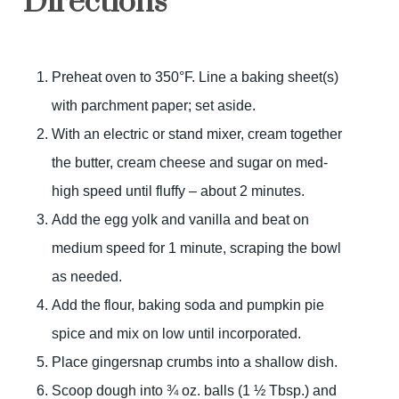
Directions
Preheat oven to 350°F. Line a baking sheet(s)
with parchment paper; set aside.
With an electric or stand mixer, cream together
the butter, cream cheese and sugar on med-
high speed until fluffy – about 2 minutes.
Add the egg yolk and vanilla and beat on
medium speed for 1 minute, scraping the bowl
as needed.
Add the flour, baking soda and pumpkin pie
spice and mix on low until incorporated.
Place gingersnap crumbs into a shallow dish.
Scoop dough into ¾ oz. balls (1 ½ Tbsp.) and