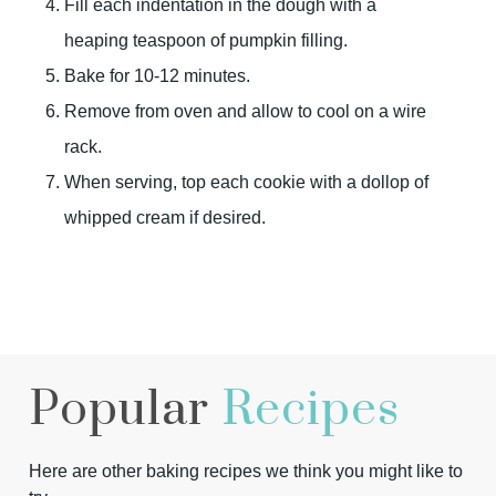
Fill each indentation in the dough with a
heaping teaspoon of pumpkin filling.
Bake for 10-12 minutes.
Remove from oven and allow to cool on a wire
rack.
When serving, top each cookie with a dollop of
whipped cream if desired.
Popular
Recipes
Here are other baking recipes we think you might like to