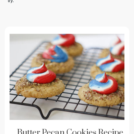
try.
Butter Pecan Cookies Recipe