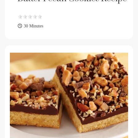
30 Minutes