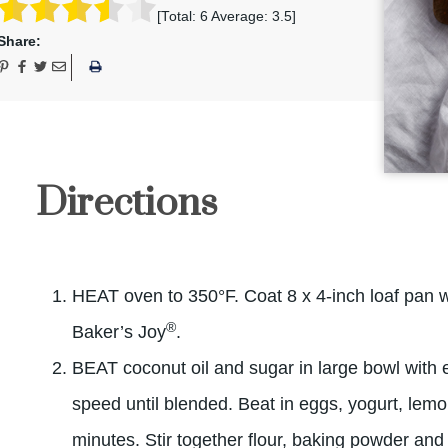
[Total:
6
Average:
3.5
]
Share:
Directions
HEAT oven to 350°F. Coat 8 x 4-inch loaf pan wi
®
Baker’s Joy
.
BEAT coconut oil and sugar in large bowl with 
speed until blended. Beat in eggs, yogurt, lemo
minutes. Stir together flour, baking powder and 