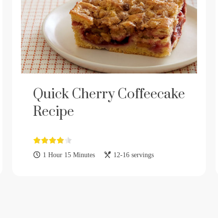
Quick Cherry Coffeecake
Recipe
1 Hour 15 Minutes
12-16 servings