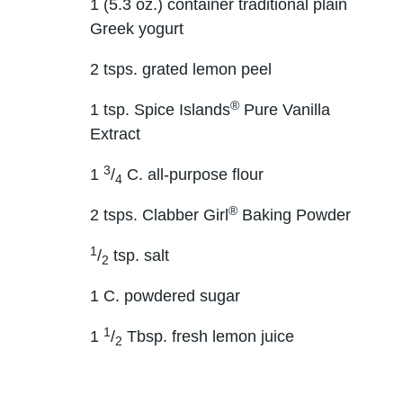
1 (5.3 oz.) container traditional plain
Greek yogurt
2 tsps. grated lemon peel
®
1 tsp. Spice Islands
Pure Vanilla
Extract
3
1
/
C. all-purpose flour
4
®
2 tsps. Clabber Girl
Baking Powder
1
/
tsp. salt
2
1 C. powdered sugar
1
1
/
Tbsp. fresh lemon juice
2