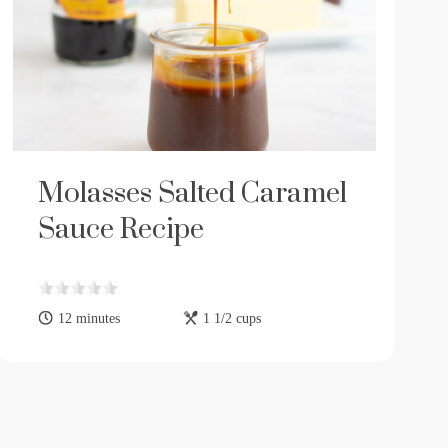
Molasses Salted Caramel
Sauce Recipe
12 minutes
1 1/2 cups