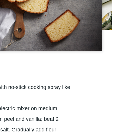
th no-stick cooking spray like
electric mixer on medium
n peel and vanilla; beat 2
salt. Gradually add flour