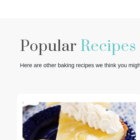
Popular
Recipes
Here are other baking recipes we think you might 