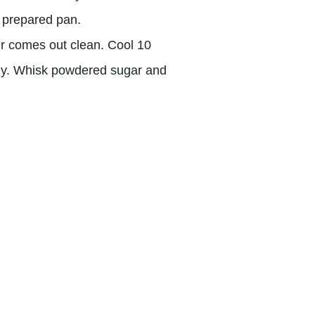
n prepared pan.
er comes out clean. Cool 10
ely. Whisk powdered sugar and