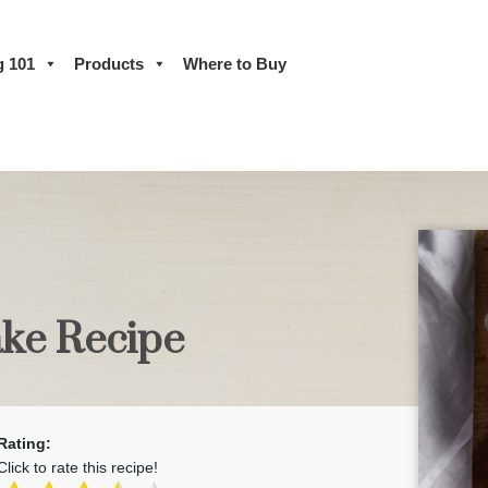
g 101
Products
Where to Buy
ke Recipe
Rating:
Click to rate this recipe!