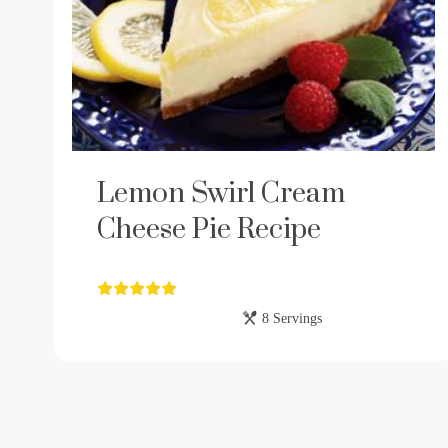
Lemon Swirl Cream
Cheese Pie Recipe
8 Servings