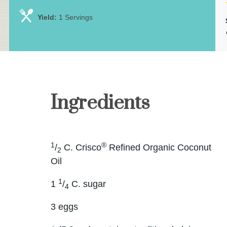
Yield:
1 Servings
Ingredients
1
®
/
C. Crisco
Refined Organic Coconut
2
Oil
1
1
/
C. sugar
4
3 eggs