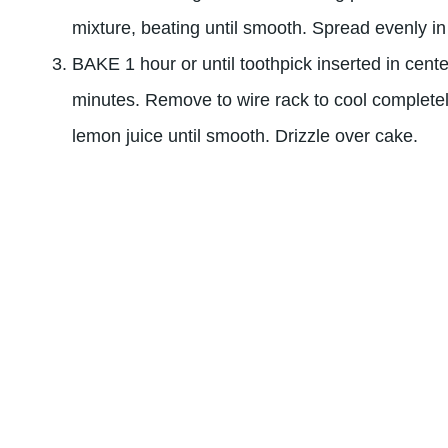
mixture, beating until smooth. Spread evenly i
BAKE 1 hour or until toothpick inserted in cent
minutes. Remove to wire rack to cool complet
lemon juice until smooth. Drizzle over cake.