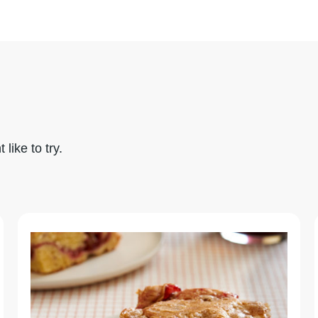
like to try.