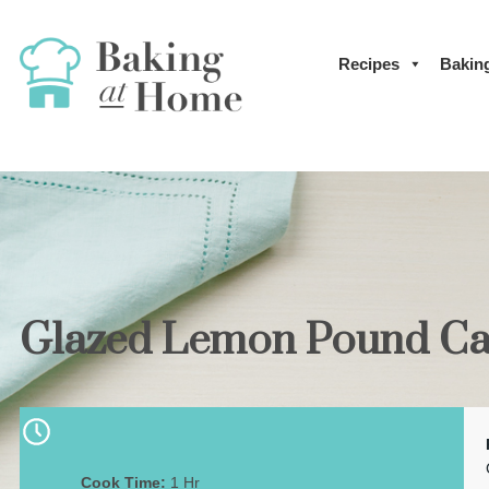
Recipes
Bakin
Glazed Lemon Pound Ca
Cook Time:
1 Hr