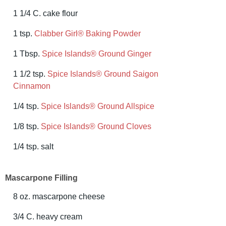
1 1/4 C. cake flour
1 tsp.
Clabber Girl® Baking Powder
1 Tbsp.
Spice Islands® Ground Ginger
1 1/2 tsp.
Spice Islands® Ground Saigon
Cinnamon
1/4 tsp.
Spice Islands® Ground Allspice
1/8 tsp.
Spice Islands® Ground Cloves
1/4 tsp. salt
Mascarpone Filling
8 oz. mascarpone cheese
3/4 C. heavy cream