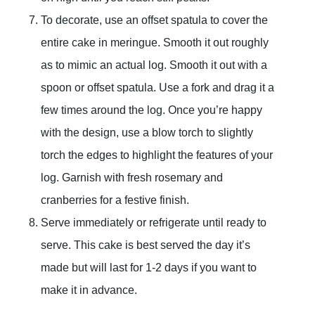
To decorate, use an offset spatula to cover the
entire cake in meringue. Smooth it out roughly
as to mimic an actual log. Smooth it out with a
spoon or offset spatula. Use a fork and drag it a
few times around the log. Once you’re happy
with the design, use a blow torch to slightly
torch the edges to highlight the features of your
log. Garnish with fresh rosemary and
cranberries for a festive finish.
Serve immediately or refrigerate until ready to
serve. This cake is best served the day it’s
made but will last for 1-2 days if you want to
make it in advance.