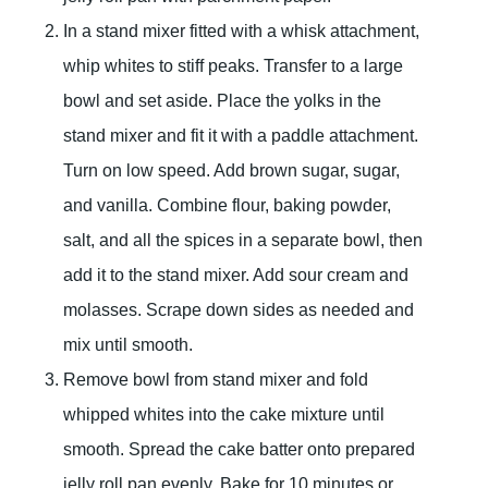
In a stand mixer fitted with a whisk attachment,
whip whites to stiff peaks. Transfer to a large
bowl and set aside. Place the yolks in the
stand mixer and fit it with a paddle attachment.
Turn on low speed. Add brown sugar, sugar,
and vanilla. Combine flour, baking powder,
salt, and all the spices in a separate bowl, then
add it to the stand mixer. Add sour cream and
molasses. Scrape down sides as needed and
mix until smooth.
Remove bowl from stand mixer and fold
whipped whites into the cake mixture until
smooth. Spread the cake batter onto prepared
jelly roll pan evenly. Bake for 10 minutes or