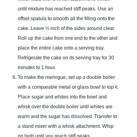
until mixture has reached stiff peaks. Use an
offset spatula to smooth all the filling onto the
cake. Leave ½ inch of the sides around clear.
Roll up the cake from one end to the other and
place the entire cake onto a serving tray.
Refrigerate the cake on its serving tray for 30
minutes to 1 hour.
To make the meringue, set up a double boiler
with a comparable metal or glass bowl to top it.
Place sugar and whites into the bowl and
whisk over the double boiler until whites are
warm and the sugar has dissolved. Transfer to
a stand mixer with a whisk attachment. Whip
on high until you reach stiff peaks.