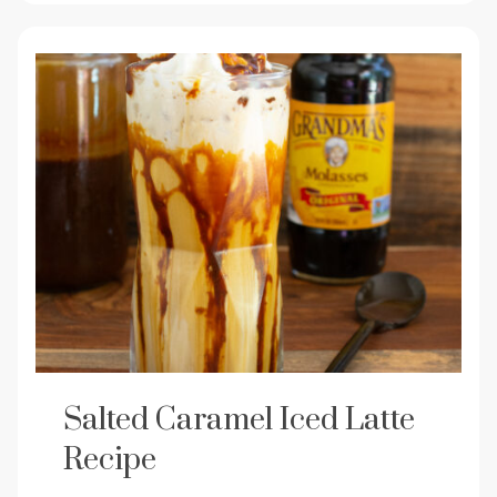
Salted Caramel Iced Latte
Recipe