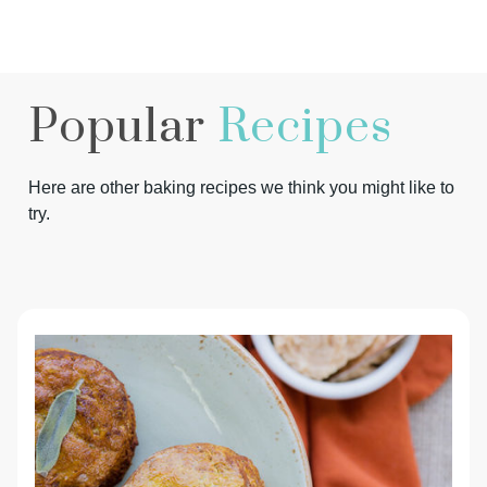
Popular
Recipes
Here are other baking recipes we think you might like to
try.