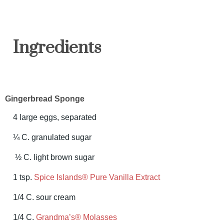
Ingredients
Gingerbread Sponge
4 large eggs, separated
¼ C. granulated sugar
½ C. light brown sugar
1 tsp.
Spice Islands® Pure Vanilla Extract
1/4 C. sour cream
1/4 C.
Grandma’s® Molasses