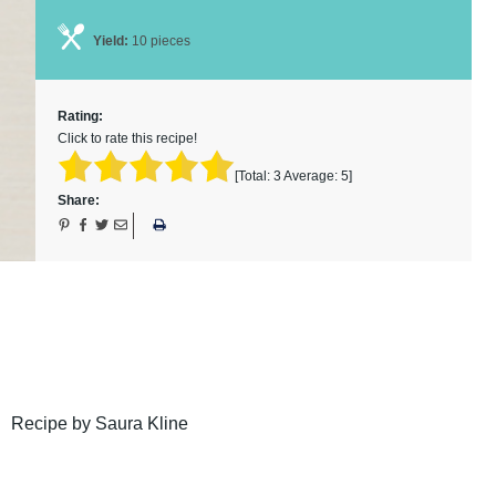
Yield:
10 pieces
Rating:
Click to rate this recipe!
[Total:
3
Average:
5
]
Share:
Recipe by Saura Kline