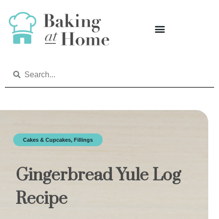
Cakes & Cupcakes
,
Fillings
Gingerbread Yule Log
Recipe