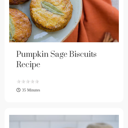
Pumpkin Sage Biscuits
Recipe
35 Minutes