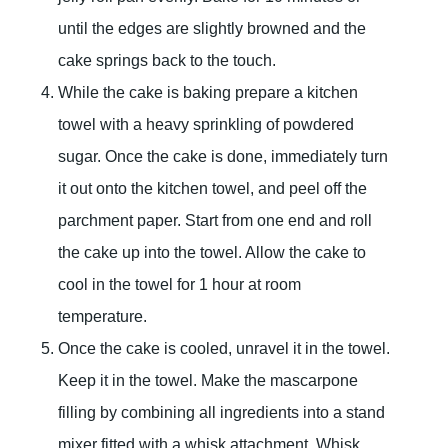
until the edges are slightly browned and the
cake springs back to the touch.
While the cake is baking prepare a kitchen
towel with a heavy sprinkling of powdered
sugar. Once the cake is done, immediately turn
it out onto the kitchen towel, and peel off the
parchment paper. Start from one end and roll
the cake up into the towel. Allow the cake to
cool in the towel for 1 hour at room
temperature.
Once the cake is cooled, unravel it in the towel.
Keep it in the towel. Make the mascarpone
filling by combining all ingredients into a stand
mixer fitted with a whisk attachment. Whisk