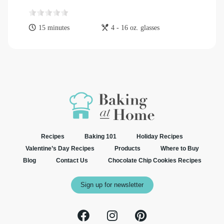
15 minutes
4 - 16 oz. glasses
Recipes
Baking 101
Holiday Recipes
Valentine’s Day Recipes
Products
Where to Buy
Blog
Contact Us
Chocolate Chip Cookies Recipes
Sign up for newsletter