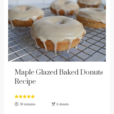
Maple Glazed Baked Donuts
Recipe
30 minutes
6 donuts