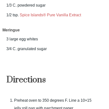
1/3 C. powdered sugar
1/2 tsp.
Spice Islands® Pure Vanilla Extract
Meringue
3 large egg whites
3/4 C. granulated sugar
Directions
Preheat oven to 350 degrees F. Line a 10×15
jelly roll pan with parchment paper.