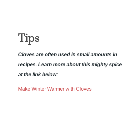
Tips
Cloves are often used in small amounts in
recipes. Learn more about this mighty spice
at the link below:
Make Winter Warmer with Cloves