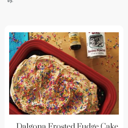
try.
Dalgona Frosted Fudge Cake