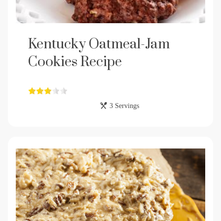
Kentucky Oatmeal-Jam
Cookies Recipe
3 Servings