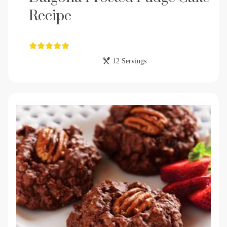
Recipe
12 Servings