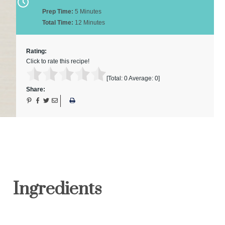
Prep Time:
5 Minutes
Total Time:
12 Minutes
Rating:
Click to rate this recipe!
[Total:
0
Average:
0
]
Share:
Ingredients