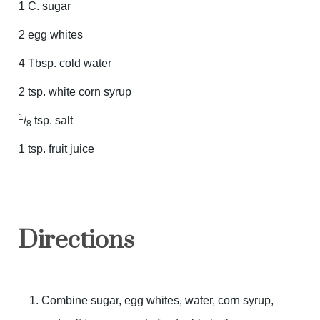
1 C. sugar
2 egg whites
4 Tbsp. cold water
2 tsp. white corn syrup
1
/
tsp. salt
8
1 tsp. fruit juice
Directions
Combine sugar, egg whites, water, corn syrup,