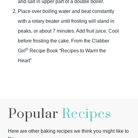
and salt in upper part of a double boiler.
Place over boiling water and beat constantly
with a rotary beater until frosting will stand in
peaks, or about 7 minutes. Add fruit juice. Cool
before frosting the cake. From the Clabber
®
Girl
Recipe Book “Recipes to Warm the
Heart”
Popular
Recipes
Here are other baking recipes we think you might like to