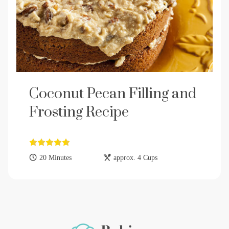
Coconut Pecan Filling and
Frosting Recipe
20 Minutes
approx. 4 Cups