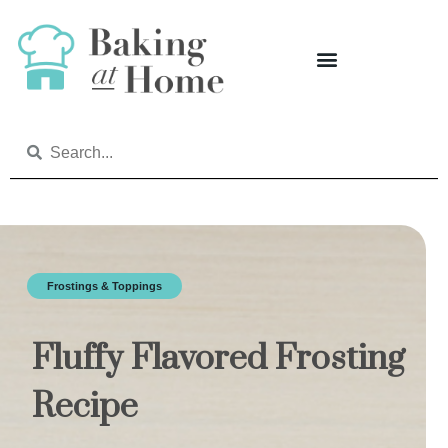
Frostings & Toppings
Fluffy Flavored Frosting
Recipe