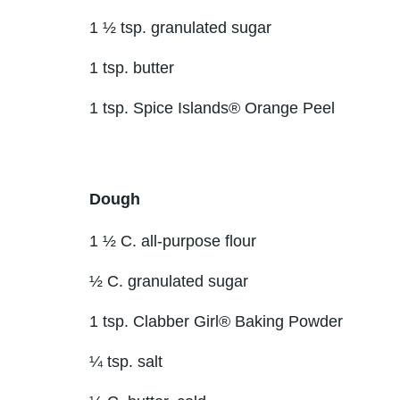
1 ½ tsp. granulated sugar
1 tsp. butter
1 tsp. Spice Islands® Orange Peel
Dough
1 ½ C. all-purpose flour
½ C. granulated sugar
1 tsp. Clabber Girl® Baking Powder
¼ tsp. salt