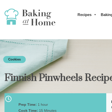
Recipes
Bakin
Cookies
Finnish Pinwheels Recip
Prep Time:
1 hour
Cook Time:
15 Minutes