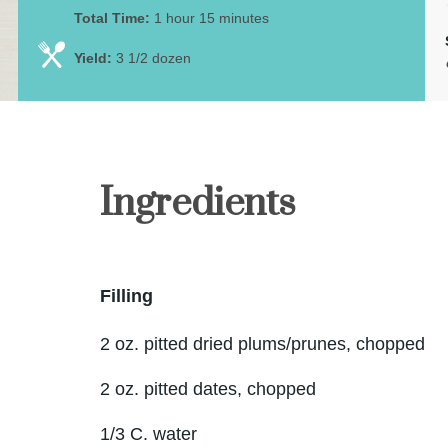
Total Time:
1 hour 15 minutes
Yield:
3 1/2 dozen
Ingredients
Filling
2 oz. pitted dried plums/prunes, chopped
2 oz. pitted dates, chopped
1/3 C. water