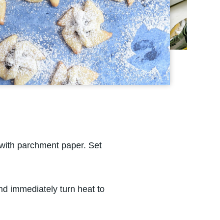
with parchment paper. Set
and immediately turn heat to