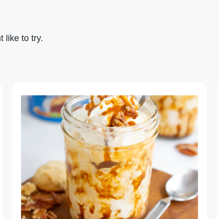
like to try.