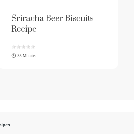
Sriracha Beer Biscuits
Recipe
35 Minutes
cipes