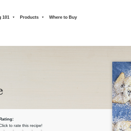
g 101
Products
Where to Buy
e
Rating:
Click to rate this recipe!