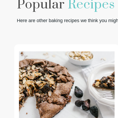
Popular
Recipes
Here are other baking recipes we think you might 