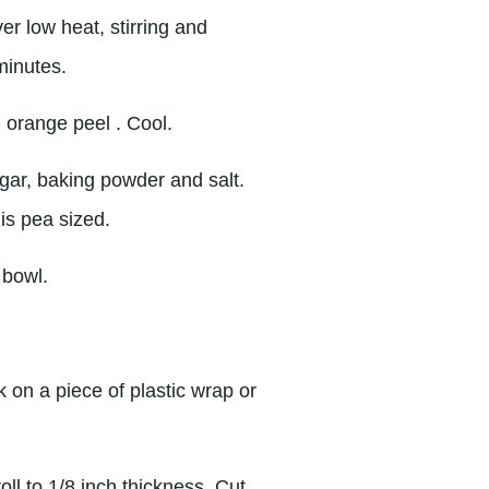
r low heat, stirring and
minutes.
 orange peel . Cool.
ugar, baking powder and salt.
 is pea sized.
 bowl.
 on a piece of plastic wrap or
oll to 1/8 inch thickness. Cut