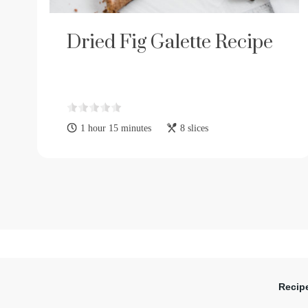
Dried Fig Galette Recipe
1 hour 15 minutes
8 slices
Recip