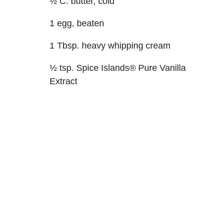
½ C. butter, cold
1 egg, beaten
1 Tbsp. heavy whipping cream
½ tsp. Spice Islands® Pure Vanilla
Extract