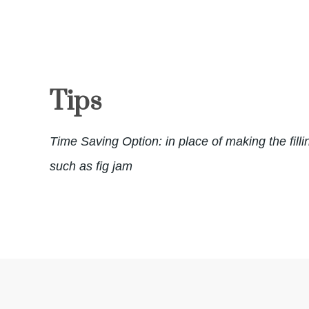
Tips
Time Saving Option: in place of making the filli
such as fig jam