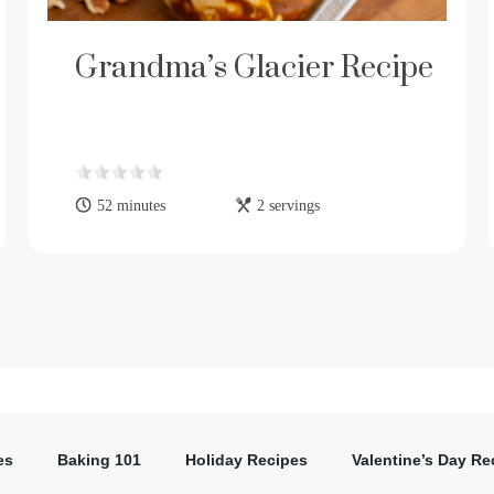
Grandma’s Glacier Recipe
52 minutes
2 servings
es
Baking 101
Holiday Recipes
Valentine’s Day Re