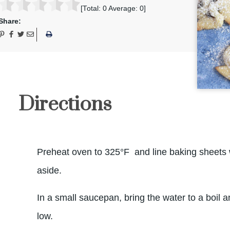
[Total:
0
Average:
0
]
Share:
Directions
Preheat oven to 325°F and line baking sheets 
aside.
In a small saucepan, bring the water to a boil 
low.