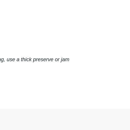
ng, use a thick preserve or jam