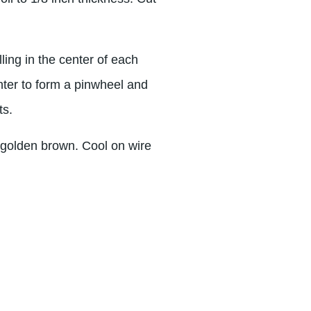
lling in the center of each
nter to form a pinwheel and
ts.
t golden brown. Cool on wire