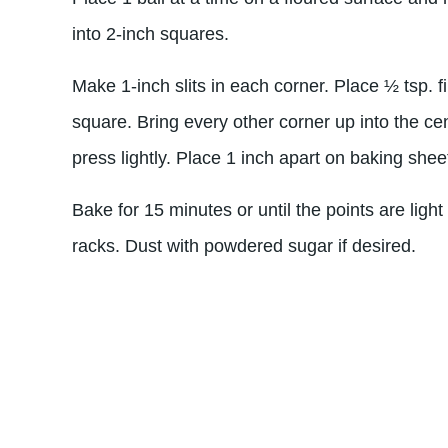
into 2-inch squares.
Make 1-inch slits in each corner. Place ½ tsp. fi
square. Bring every other corner up into the ce
press lightly. Place 1 inch apart on baking shee
Bake for 15 minutes or until the points are ligh
racks. Dust with powdered sugar if desired.