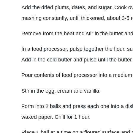
Add the dried plums, dates, and sugar. Cook ove
mashing constantly, until thickened, about 3-5 
Remove from the heat and stir in the butter and
In a food processor, pulse together the flour, s
Add in the cold butter and pulse until the butter
Pour contents of food processor into a medium
Stir in the egg, cream and vanilla.
Form into 2 balls and press each one into a disk
waxed paper. Chill for 1 hour.
Place 1 ball at a time on a floured surface and r