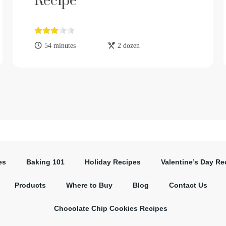
Recipe
54 minutes
2 dozen
es
Baking 101
Holiday Recipes
Valentine’s Day Re
Products
Where to Buy
Blog
Contact Us
Chocolate Chip Cookies Recipes