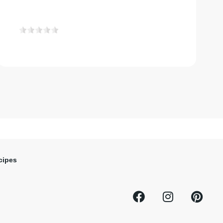
cipes