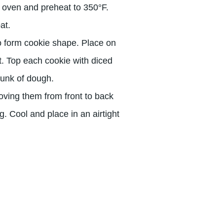
e oven and preheat to 350°F.
at.
to form cookie shape. Place on
t. Top each cookie with diced
hunk of dough.
oving them from front to back
. Cool and place in an airtight