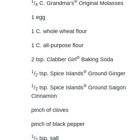
1
®
/
C. Grandma’s
Original Molasses
4
1 egg
1 C. whole wheat flour
1 C. all-purpose flour
®
2 tsp. Clabber Girl
Baking Soda
1
®
/
tsp. Spice Islands
Ground Ginger
2
1
®
/
tsp. Spice Islands
Ground Saigon
2
Cinnamon
pinch of cloves
pinch of black pepper
1
/
tsp. salt
2