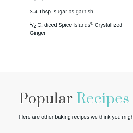
3-4 Tbsp. sugar as garnish
1
®
/
C. diced Spice Islands
Crystallized
2
Ginger
Popular
Recipes
Here are other baking recipes we think you might 