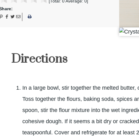
[Total:
0
Average:
0
]
Share:
Directions
In a large bowl, stir together the melted butter,
Toss together the flours, baking soda, spices 
spoon, stir the flour mixture into the wet ingredie
cohesive dough. If it seems a bit dry or cracke
teaspoonful. Cover and refrigerate for at least 