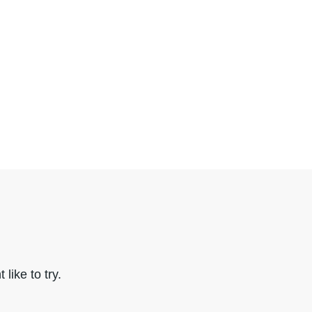
like to try.