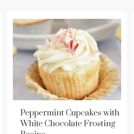
Peppermint Cupcakes with
White Chocolate Frosting