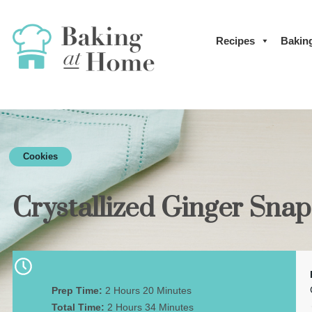
Recipes
Bakin
Cookies
Crystallized Ginger Sna
Prep Time:
2 Hours 20 Minutes
Total Time:
2 Hours 34 Minutes