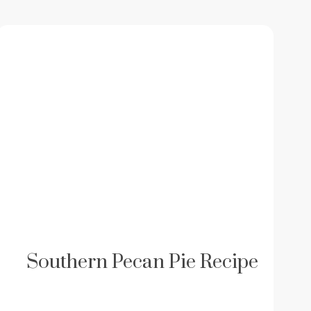
Southern Pecan Pie Recipe