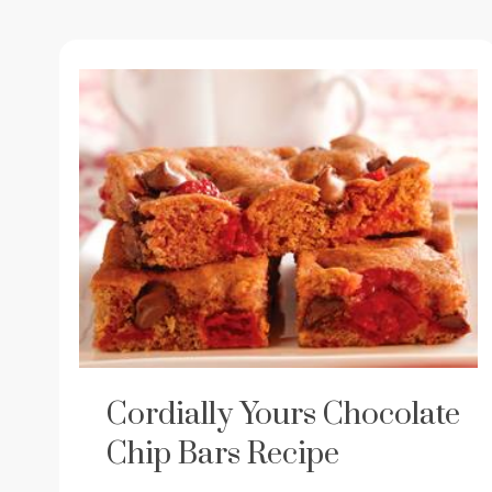
Cordially Yours Chocolate
Chip Bars Recipe