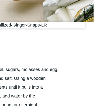
 oil, sugars, molasses and egg.
and salt. Using a wooden
nts until it pulls into a
d, add water by the
2 hours or overnight.