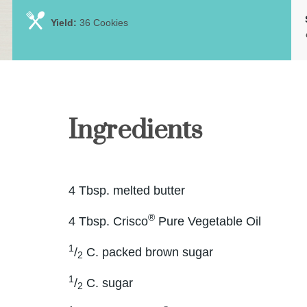
Yield:
36 Cookies
Ingredients
4 Tbsp. melted butter
®
4 Tbsp. Crisco
Pure Vegetable Oil
1
/
C. packed brown sugar
2
1
/
C. sugar
2