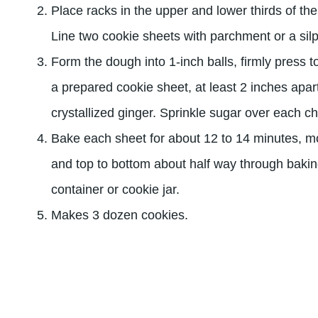
Place racks in the upper and lower thirds of th
Line two cookie sheets with parchment or a silp
Form the dough into 1-inch balls, firmly press 
a prepared cookie sheet, at least 2 inches apar
crystallized ginger. Sprinkle sugar over each c
Bake each sheet for about 12 to 14 minutes, m
and top to bottom about half way through baking
container or cookie jar.
Makes 3 dozen cookies.