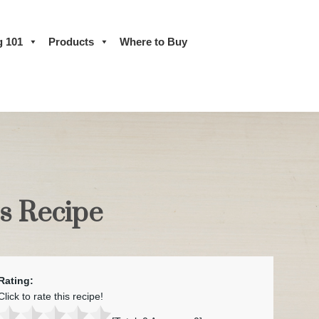
g 101
Products
Where to Buy
ps Recipe
Rating:
Click to rate this recipe!