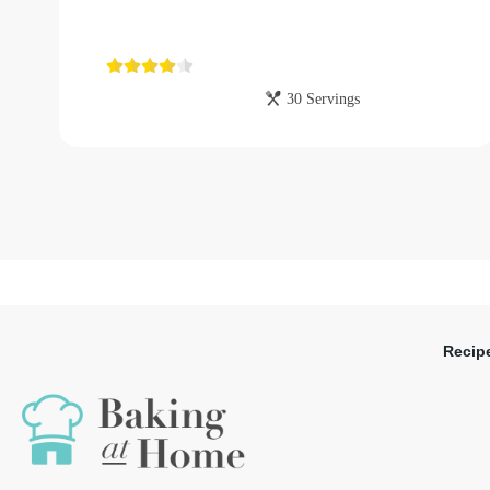
30 Servings
Recip