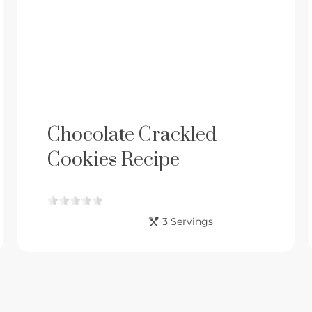
Chocolate Crackled
Cookies Recipe
3 Servings