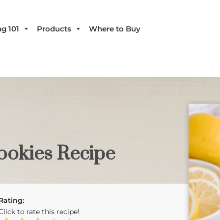
g 101
Products
Where to Buy
okies Recipe
Rating:
Click to rate this recipe!