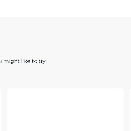
might like to try.