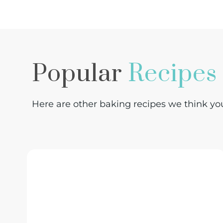
Popular
Recipes
Here are other baking recipes we think you 