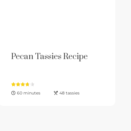
Pecan Tassies Recipe
60 minutes
48 tassies