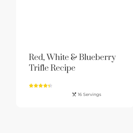
Red, White & Blueberry
Trifle Recipe
16 Servings