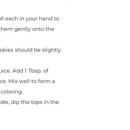
ll each in your hand to
them gently onto the
okies should be slightly
ice. Add 1 Tbsp. of
ce. Mix well to form a
 coloring.
le, dip the tops in the