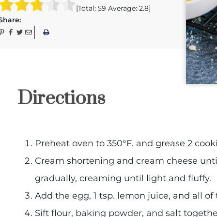
[Total:
59
Average:
2.8
]
Share:
Directions
Preheat oven to 350°F. and grease 2 cooki
Cream shortening and cream cheese until
gradually, creaming until light and fluffy.
Add the egg, 1 tsp. lemon juice, and all of
Sift flour, baking powder, and salt toget