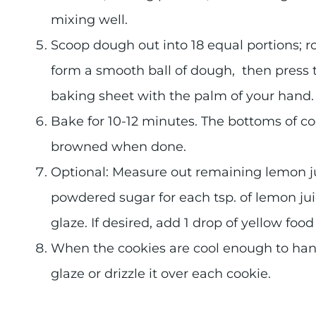
mixing well.
Scoop dough out into 18 equal portions; ro
form a smooth ball of dough, then press 
baking sheet with the palm of your hand.
Bake for 10-12 minutes. The bottoms of co
browned when done.
Optional: Measure out remaining lemon ju
powdered sugar for each tsp. of lemon jui
glaze. If desired, add 1 drop of yellow food
When the cookies are cool enough to hand
glaze or drizzle it over each cookie.