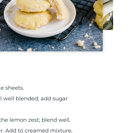
e sheets.
 well blended; add sugar
 the lemon zest; blend well.
her. Add to creamed mixture,