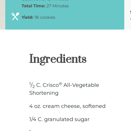
Total Time:
27 Minutes
Yield:
18 cookies
Ingredients
1
®
/
C. Crisco
All-Vegetable
2
Shortening
4 oz. cream cheese, softened
1/4 C. granulated sugar