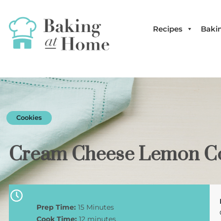
Recipes
Bakin
Cookies
Cream Cheese Lemon Co
Prep Time:
15 Minutes
Cook Time:
12 minutes