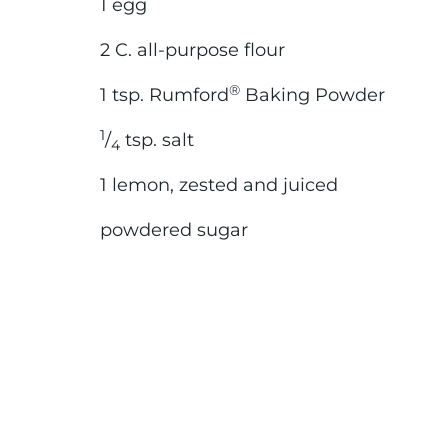
1 egg
2 C. all-purpose flour
®
1 tsp. Rumford
Baking Powder
1
/
tsp. salt
4
1 lemon, zested and juiced
powdered sugar