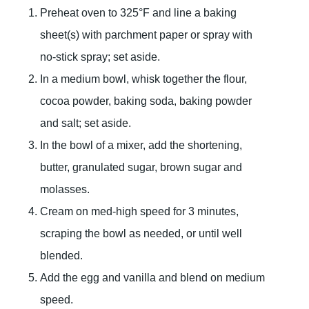
Preheat oven to 325°F and line a baking
sheet(s) with parchment paper or spray with
no-stick spray; set aside.
In a medium bowl, whisk together the flour,
cocoa powder, baking soda, baking powder
and salt; set aside.
In the bowl of a mixer, add the shortening,
butter, granulated sugar, brown sugar and
molasses.
Cream on med-high speed for 3 minutes,
scraping the bowl as needed, or until well
blended.
Add the egg and vanilla and blend on medium
speed.