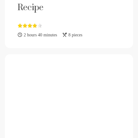
Recipe
2 hours 40 minutes
8 pieces