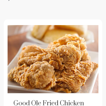
Good Ole Fried Chicken