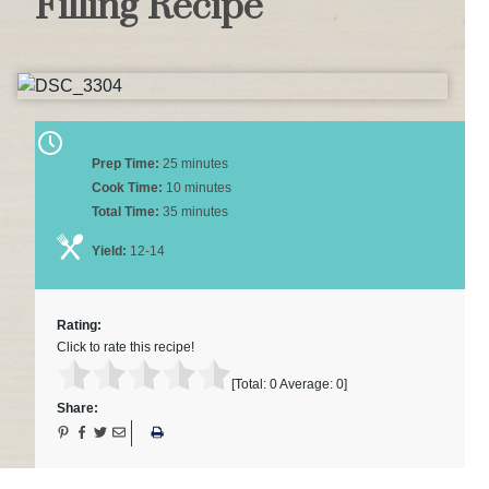
Filling Recipe
Prep Time:
25 minutes
Cook Time:
10 minutes
Total Time:
35 minutes
Yield:
12-14
Rating:
Click to rate this recipe!
[Total:
0
Average:
0
]
Share: