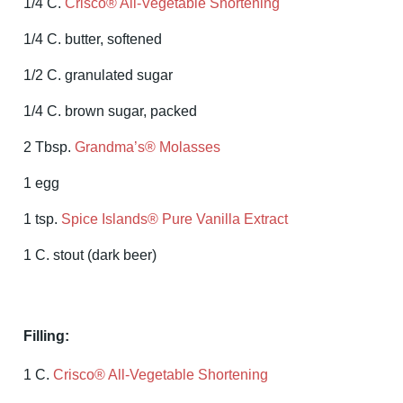
1/4 C.
Crisco® All-Vegetable Shortening
1/4 C. butter, softened
1/2 C. granulated sugar
1/4 C. brown sugar, packed
2 Tbsp.
Grandma’s® Molasses
1 egg
1 tsp.
Spice Islands® Pure Vanilla Extract
1 C. stout (dark beer)
Filling:
1 C.
Crisco® All-Vegetable Shortening