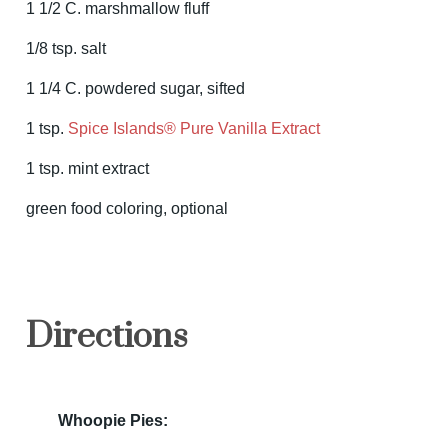
1 1/2 C. marshmallow fluff
1/8 tsp. salt
1 1/4 C. powdered sugar, sifted
1 tsp.
Spice Islands® Pure Vanilla Extract
1 tsp. mint extract
green food coloring, optional
Directions
Whoopie Pies: