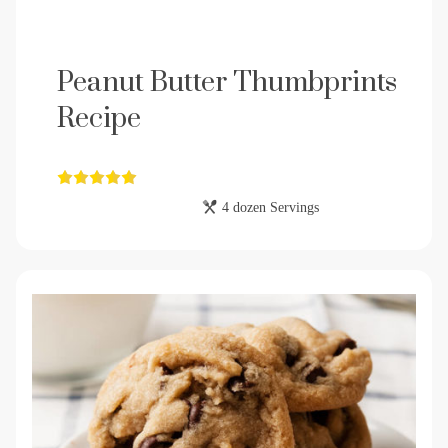
Peanut Butter Thumbprints
Recipe
4 dozen Servings