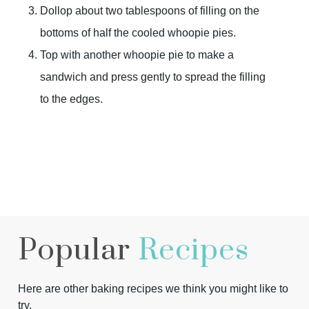
Dollop about two tablespoons of filling on the
bottoms of half the cooled whoopie pies.
Top with another whoopie pie to make a
sandwich and press gently to spread the filling
to the edges.
Popular
Recipes
Here are other baking recipes we think you might like to
try.