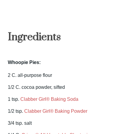
Ingredients
Whoopie Pies:
2 C. all-purpose flour
1/2 C. cocoa powder, sifted
1 tsp.
Clabber Girl® Baking Soda
1/2 tsp.
Clabber Girl® Baking Powder
3/4 tsp. salt