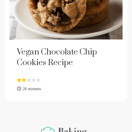
Vegan Chocolate Chip
Cookies Recipe
26 minutes