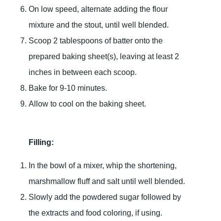
On low speed, alternate adding the flour
mixture and the stout, until well blended.
Scoop 2 tablespoons of batter onto the
prepared baking sheet(s), leaving at least 2
inches in between each scoop.
Bake for 9-10 minutes.
Allow to cool on the baking sheet.
Filling:
In the bowl of a mixer, whip the shortening,
marshmallow fluff and salt until well blended.
Slowly add the powdered sugar followed by
the extracts and food coloring, if using.