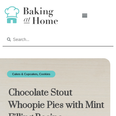
Cakes & Cupcakes
,
Cookies
Chocolate Stout
Whoopie Pies with Mint