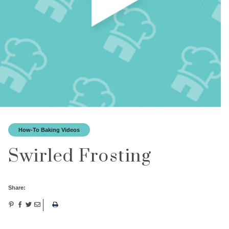
How-To Baking Videos
Swirled Frosting
Share: