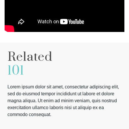
Related
101
Lorem ipsum dolor sit amet, consectetur adipiscing elit,
sed do eiusmod tempor incididunt ut labore et dolore
magna aliqua. Ut enim ad minim veniam, quis nostrud
exercitation ullamco laboris nisi ut aliquip ex ea
commodo consequat.