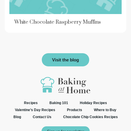
White Chocolate Raspberry Muffins
Visit the blog
Recipes
Baking 101
Holiday Recipes
Valentine’s Day Recipes
Products
Where to Buy
Blog
Contact Us
Chocolate Chip Cookies Recipes