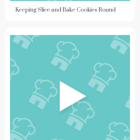
Keeping Slice and Bake Cookies Round