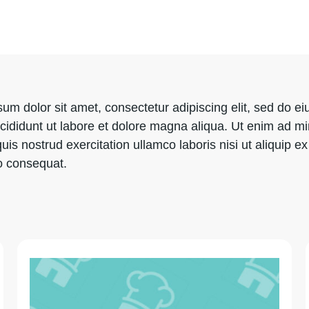
um dolor sit amet, consectetur adipiscing elit, sed do e
cididunt ut labore et dolore magna aliqua. Ut enim ad m
uis nostrud exercitation ullamco laboris nisi ut aliquip ex
 consequat.