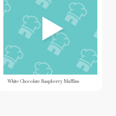
White Chocolate Raspberry Muffins