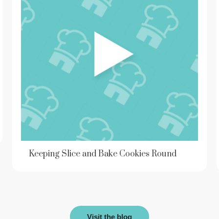
Keeping Slice and Bake Cookies Round
Visit the blog