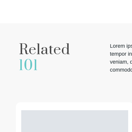
Related
Lorem ips
tempor in
101
veniam, q
commodo