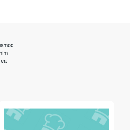
iusmod
inim
 ea