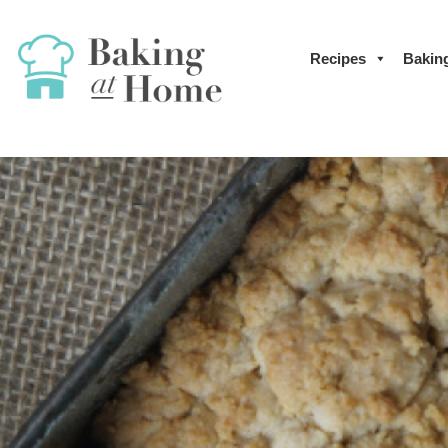
Recipes
Bakin