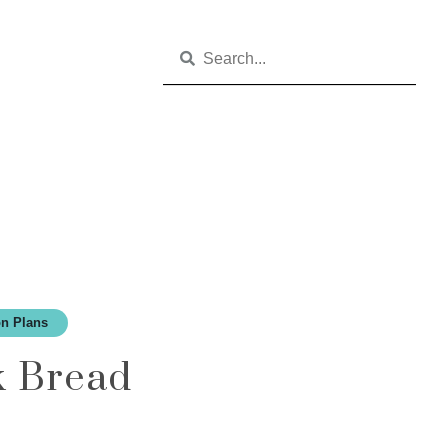
n Plans
k Bread