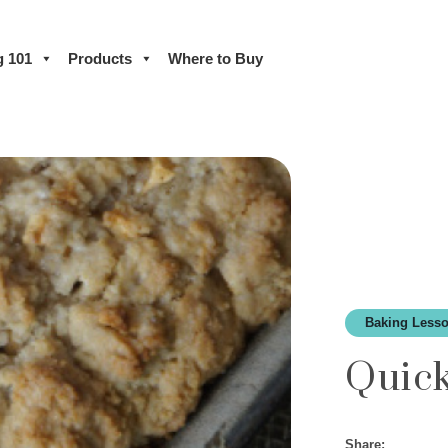
g 101
Products
Where to Buy
Baking Lesso
Quic
Share: